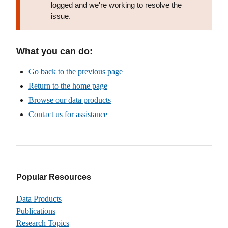
logged and we're working to resolve the
issue.
What you can do:
Go back to the previous page
Return to the home page
Browse our data products
Contact us for assistance
Popular Resources
Data Products
Publications
Research Topics