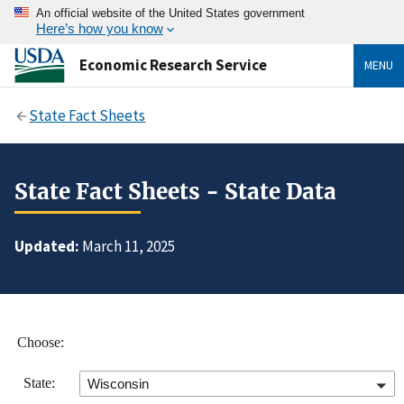
An official website of the United States government
Here’s how you know
Economic Research Service
MENU
State Fact Sheets
State Fact Sheets - State Data
Updated:
March 11, 2025
Choose:
State:
Wisconsin