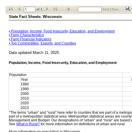
of
1
Find
|
Next
State Fact Sheets: Wisconsin
• 
Population, Income, Food Insecurity, Education, and Employment
• 
Farm Characteristics
• 
Farm Financial Indicators
• 
Top Commodities, Exports, and Counties
Data updated March 11, 2025.
Population, Income, Food Insecurity, Education, and Employment
Population
Year
1980
1990
2000
2010
2020
2023
*The terms “urban” and “rural” here refer to counties that are part of a metropol
part of a metropolitan statistical area. Metropolitan statistical areas are count
Management and Budget. Our designations of “urban” and “rural” are based o
See 
What is Rural?
 for more information on definitions of urban and rural.
More information on population in Wisconsin