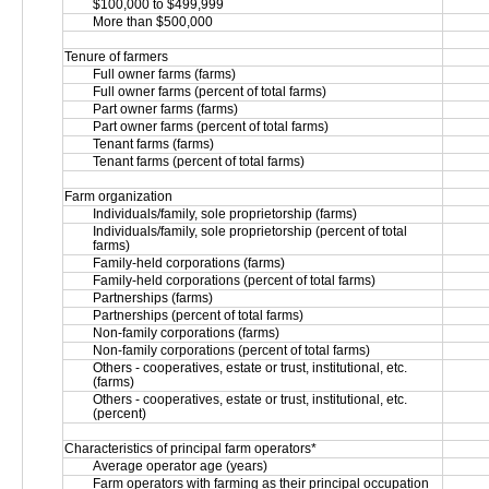
$100,000 to $499,999
More than $500,000
Tenure of farmers
Full owner farms (farms)
Full owner farms (percent of total farms)
Part owner farms (farms)
Part owner farms (percent of total farms)
Tenant farms (farms)
Tenant farms (percent of total farms)
Farm organization
Individuals/family, sole proprietorship (farms)
Individuals/family, sole proprietorship (percent of total 
farms)
Family-held corporations (farms)
Family-held corporations (percent of total farms)
Partnerships (farms)
Partnerships (percent of total farms)
Non-family corporations (farms)
Non-family corporations (percent of total farms)
Others - cooperatives, estate or trust, institutional, etc. 
(farms)
Others - cooperatives, estate or trust, institutional, etc. 
(percent)
Characteristics of principal farm operators*
Average operator age (years)
Farm operators with farming as their principal occupation 