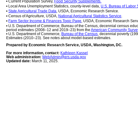
• Current Population Survey, 
Food Security Supplements.
• Local Area Unemployment Statistics, county-level data, 
U.S. Bureau of Labor S
• 
State Agricultural Trade Data
, USDA, Economic Research Service.
• Census of Agriculture, USDA, 
National Agricultural Statistics Service
.
• 
Farm Sector Income & Finances Topic Page
, USDA, Economic Research Serv
• U.S. Department of Commerce, Bureau of the Census, decennial census educ
period estimates (2008–12 and 2019–23) from the 
American Community Surve
• U.S. Department of Commerce, 
Bureau of the Census
, decennial poverty (19
Estimates (2010–23). See notes about model-based estimates.
Prepared by Economic Research Service, USDA, Washington, DC.
For more information, contact: 
Kathleen Kassel
Web administration: 
WebAdmin@ers.usda.gov
Updated date: 
March 11, 2025.