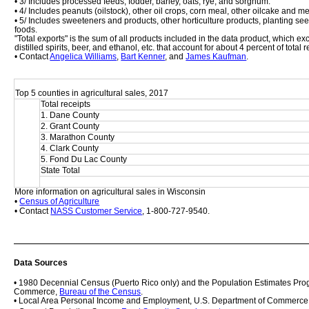
• 3/ Includes processed feeds, fodder, barley, oats, rye, and sorghum.
• 4/ Includes peanuts (oilstock), other oil crops, corn meal, other oilcake and m
• 5/ Includes sweeteners and products, other horticulture products, planting se
foods. 
"Total exports" is the sum of all products included in the data product, which 
distilled spirits, beer, and ethanol, etc. that account for about 4 percent of total
• Contact 
Angelica Williams
, 
Bart Kenner
, and 
James Kaufman
.
Top 5 counties in agricultural sales, 2017
Total receipts
1. Dane County
2. Grant County
3. Marathon County
4. Clark County
5. Fond Du Lac County
State Total
More information on agricultural sales in Wisconsin
• 
Census of Agriculture
• Contact 
NASS Customer Service
, 1-800-727-9540.
Data Sources
• 1980 Decennial Census (Puerto Rico only) and the Population Estimates Prog
Commerce, 
Bureau of the Census
.
• Local Area Personal Income and Employment, U.S. Department of Commerce,