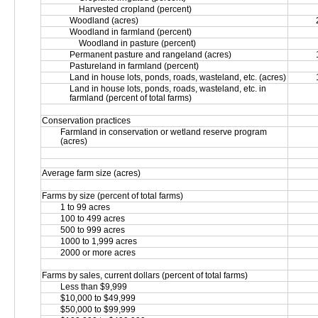
Harvested cropland (percent)
Woodland (acres)
Woodland in farmland (percent)
Woodland in pasture (percent)
Permanent pasture and rangeland (acres)
Pastureland in farmland (percent)
Land in house lots, ponds, roads, wasteland, etc. (acres)
Land in house lots, ponds, roads, wasteland, etc. in 
farmland (percent of total farms)
Conservation practices
Farmland in conservation or wetland reserve program 
(acres)
Average farm size (acres)
Farms by size (percent of total farms)
1 to 99 acres
100 to 499 acres
500 to 999 acres
1000 to 1,999 acres
2000 or more acres
Farms by sales, current dollars (percent of total farms)
Less than $9,999
$10,000 to $49,999
$50,000 to $99,999