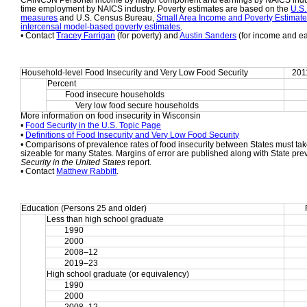
CAINC5N Personal income by major component and earnings by NAICS indust
time employment by NAICS industry. Poverty estimates are based on the 
U.S.
measures
 and U.S. Census Bureau, 
Small Area Income and Poverty Estimat
intercensal model-based poverty estimates
.
• Contact 
Tracey Farrigan
 (for poverty) and 
Austin Sanders
 (for income and e
Household-level Food Insecurity and Very Low Food Security
201
Percent
Food insecure households
     Very low food secure households
More information on food insecurity in Wisconsin
• 
Food Security in the U.S. Topic Page
• 
Definitions of Food Insecurity and Very Low Food Security
• Comparisons of prevalence rates of food insecurity between States must take
sizeable for many States. Margins of error are published along with State pre
Security in the United States
 report.
• Contact 
Matthew Rabbitt
.
Education (Persons 25 and older)
Less than high school graduate
1990
2000
2008–12
2019–23
High school graduate (or equivalency)
1990
2000