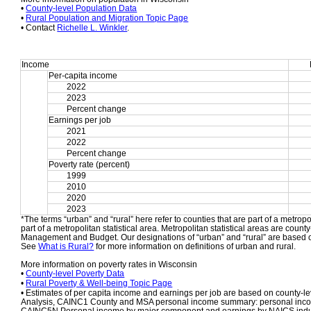
• 
County-level Population Data
• 
Rural Population and Migration Topic Page
• Contact 
Richelle L. Winkler
.
Income
Per-capita income
2022
2023
Percent change
Earnings per job
2021
2022
Percent change
Poverty rate (percent)
1999
2010
2020
2023
*The terms “urban” and “rural” here refer to counties that are part of a metropol
part of a metropolitan statistical area. Metropolitan statistical areas are count
Management and Budget. Our designations of “urban” and “rural” are based o
See 
What is Rural?
 for more information on definitions of urban and rural.
More information on poverty rates in Wisconsin
• 
County-level Poverty Data
• 
Rural Poverty & Well-being Topic Page
• Estimates of per capita income and earnings per job are based on county-le
Analysis, CAINC1 County and MSA personal income summary: personal income