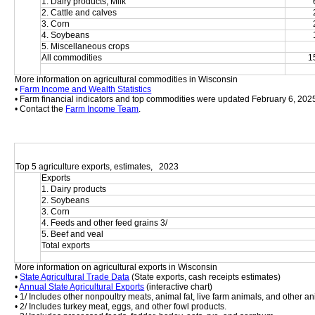
1. Dairy products, Milk
2. Cattle and calves
3. Corn
4. Soybeans
5. Miscellaneous crops
All commodities
1
More information on agricultural commodities in Wisconsin
• 
Farm Income and Wealth Statistics
• Farm financial indicators and top commodities were updated February 6, 202
• Contact the 
Farm Income Team
.
Top 5 agriculture exports, estimates,   2023
Exports
1. Dairy products
2. Soybeans
3. Corn
4. Feeds and other feed grains 3/
5. Beef and veal
Total exports
More information on agricultural exports in Wisconsin
• 
State Agricultural Trade Data
 (State exports, cash receipts estimates)
• 
Annual State Agricultural Exports
 (interactive chart)
• 1/ Includes other nonpoultry meats, animal fat, live farm animals, and other an
• 2/ Includes turkey meat, eggs, and other fowl products.