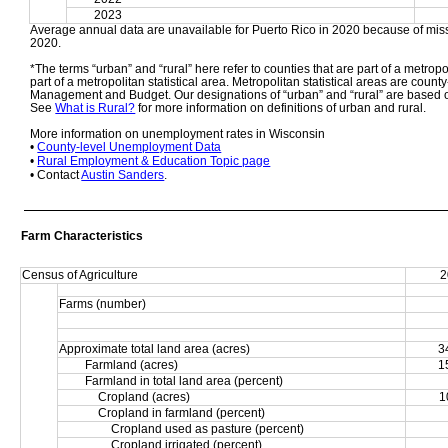
2023
Average annual data are unavailable for Puerto Rico in 2020 because of miss
2020. 
*The terms “urban” and “rural” here refer to counties that are part of a metropol
part of a metropolitan statistical area. Metropolitan statistical areas are count
Management and Budget. Our designations of “urban” and “rural” are based o
See 
What is Rural?
 for more information on definitions of urban and rural. 
More information on unemployment rates in Wisconsin
• 
County-level Unemployment Data
• 
Rural Employment & Education Topic page
• Contact 
Austin Sanders
.
Farm Characteristics
Census of Agriculture
2
Farms (number)
Approximate total land area (acres)
3
Farmland (acres)
1
Farmland in total land area (percent)
Cropland (acres)
1
Cropland in farmland (percent)
Cropland used as pasture (percent)
Cropland irrigated (percent)