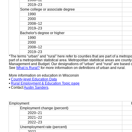
2008–12
2019–23
Some college or associate degree
1990
2000
2008–12
2019–23
Bachelor's degree or higher
1990
2000
2008–12
2019–23
*The terms “urban” and “rural” here refer to counties that are part of a metropol
part of a metropolitan statistical area. Metropolitan statistical areas are count
Management and Budget. Our designations of “urban” and “rural” are based o
See 
What is Rural?
 for more information on definitions of urban and rural.
More information on education in Wisconsin
• 
County-level Education Data
• 
Rural Employment & Education Topic page
• Contact 
Austin Sanders
.
Employment
Employment change (percent)
2020–21
2021–22
2022–23
Unemployment rate (percent)
2022