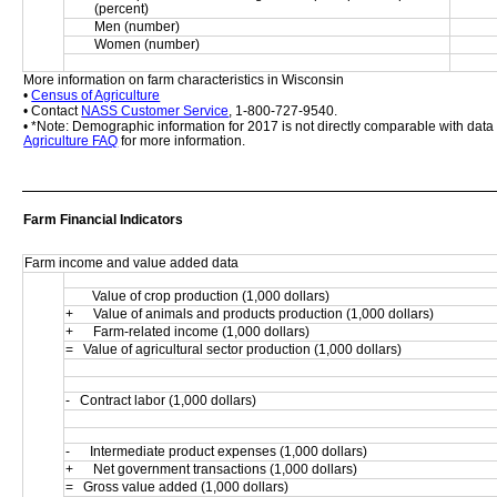
(percent)
Men (number)
Women (number)
More information on farm characteristics in Wisconsin
• 
Census of Agriculture
• Contact 
NASS Customer Service
, 1-800-727-9540.
• *Note: Demographic information for 2017 is not directly comparable with dat
Agriculture FAQ
 for more information.
Farm Financial Indicators
Farm income and value added data
        Value of crop production (1,000 dollars)
+      Value of animals and products production (1,000 dollars)
+      Farm-related income (1,000 dollars)
=   Value of agricultural sector production (1,000 dollars)
-   Contract labor (1,000 dollars)
-      Intermediate product expenses (1,000 dollars)
+      Net government transactions (1,000 dollars)
=   Gross value added (1,000 dollars)