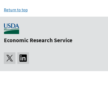
Return to top
Economic Research Service