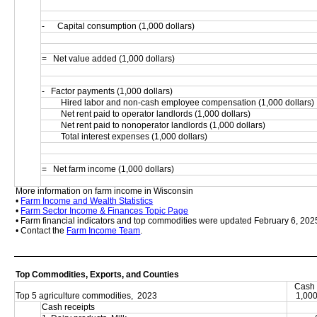
-      Capital consumption (1,000 dollars)
=   Net value added (1,000 dollars)
-   Factor payments (1,000 dollars)
         Hired labor and non-cash employee compensation (1,000 dollars)
         Net rent paid to operator landlords (1,000 dollars)
         Net rent paid to nonoperator landlords (1,000 dollars)
         Total interest expenses (1,000 dollars)
=   Net farm income (1,000 dollars)
More information on farm income in Wisconsin
• 
Farm Income and Wealth Statistics
• 
Farm Sector Income & Finances Topic Page
• Farm financial indicators and top commodities were updated February 6, 202
• Contact the 
Farm Income Team
.
Top Commodities, Exports, and Counties
Cash 
Top 5 agriculture commodities,  2023
1,000
Cash receipts