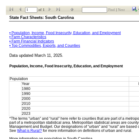
of
1
Find
|
Next
State Fact Sheets: South Carolina
• 
Population, Income, Food Insecurity, Education, and Employment
• 
Farm Characteristics
• 
Farm Financial Indicators
• 
Top Commodities, Exports, and Counties
Data updated March 11, 2025.
Population, Income, Food Insecurity, Education, and Employment
Population
Year
1980
1990
2000
2010
2020
2023
*The terms “urban” and “rural” here refer to counties that are part of a metropol
part of a metropolitan statistical area. Metropolitan statistical areas are count
Management and Budget. Our designations of “urban” and “rural” are based o
See 
What is Rural?
 for more information on definitions of urban and rural.
More information on population in South Carolina