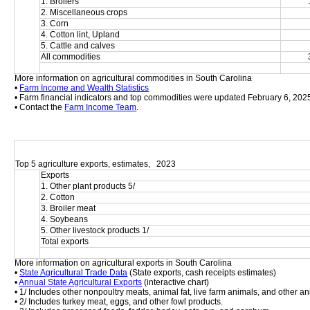
1. Broilers
2. Miscellaneous crops
3. Corn
4. Cotton lint, Upland
5. Cattle and calves
All commodities
More information on agricultural commodities in South Carolina
• 
Farm Income and Wealth Statistics
• Farm financial indicators and top commodities were updated February 6, 202
• Contact the 
Farm Income Team
.
Top 5 agriculture exports, estimates,   2023
Exports
1. Other plant products 5/
2. Cotton
3. Broiler meat
4. Soybeans
5. Other livestock products 1/
Total exports
More information on agricultural exports in South Carolina
• 
State Agricultural Trade Data
 (State exports, cash receipts estimates)
• 
Annual State Agricultural Exports
 (interactive chart)
• 1/ Includes other nonpoultry meats, animal fat, live farm animals, and other an
• 2/ Includes turkey meat, eggs, and other fowl products.