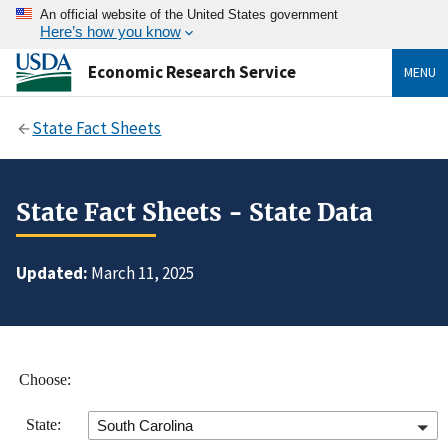
An official website of the United States government
Here’s how you know
Economic Research Service
MENU
State Fact Sheets
State Fact Sheets - State Data
Updated:
March 11, 2025
Choose:
State:
South Carolina