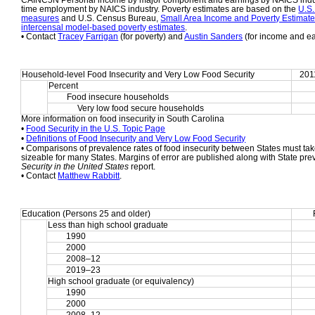
CAINC5N Personal income by major component and earnings by NAICS indust
time employment by NAICS industry. Poverty estimates are based on the 
U.S.
measures
 and U.S. Census Bureau, 
Small Area Income and Poverty Estimat
intercensal model-based poverty estimates
.
• Contact 
Tracey Farrigan
 (for poverty) and 
Austin Sanders
 (for income and e
Household-level Food Insecurity and Very Low Food Security
201
Percent
Food insecure households
     Very low food secure households
More information on food insecurity in South Carolina
• 
Food Security in the U.S. Topic Page
• 
Definitions of Food Insecurity and Very Low Food Security
• Comparisons of prevalence rates of food insecurity between States must take
sizeable for many States. Margins of error are published along with State pre
Security in the United States
 report.
• Contact 
Matthew Rabbitt
.
Education (Persons 25 and older)
Less than high school graduate
1990
2000
2008–12
2019–23
High school graduate (or equivalency)
1990
2000