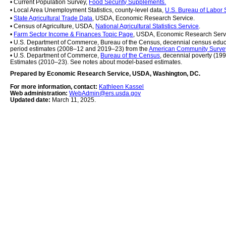
• Current Population Survey, 
Food Security Supplements.
• Local Area Unemployment Statistics, county-level data, 
U.S. Bureau of Labor S
• 
State Agricultural Trade Data
, USDA, Economic Research Service.
• Census of Agriculture, USDA, 
National Agricultural Statistics Service
.
• 
Farm Sector Income & Finances Topic Page
, USDA, Economic Research Serv
• U.S. Department of Commerce, Bureau of the Census, decennial census educ
period estimates (2008–12 and 2019–23) from the 
American Community Surve
• U.S. Department of Commerce, 
Bureau of the Census
, decennial poverty (19
Estimates (2010–23). See notes about model-based estimates.
Prepared by Economic Research Service, USDA, Washington, DC.
For more information, contact: 
Kathleen Kassel
Web administration: 
WebAdmin@ers.usda.gov
Updated date: 
March 11, 2025.