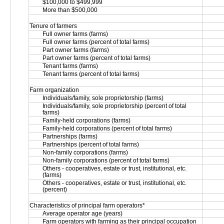
$100,000 to $499,999
More than $500,000
Tenure of farmers
Full owner farms (farms)
Full owner farms (percent of total farms)
Part owner farms (farms)
Part owner farms (percent of total farms)
Tenant farms (farms)
Tenant farms (percent of total farms)
Farm organization
Individuals/family, sole proprietorship (farms)
Individuals/family, sole proprietorship (percent of total 
farms)
Family-held corporations (farms)
Family-held corporations (percent of total farms)
Partnerships (farms)
Partnerships (percent of total farms)
Non-family corporations (farms)
Non-family corporations (percent of total farms)
Others - cooperatives, estate or trust, institutional, etc. 
(farms)
Others - cooperatives, estate or trust, institutional, etc. 
(percent)
Characteristics of principal farm operators*
Average operator age (years)
Farm operators with farming as their principal occupation 