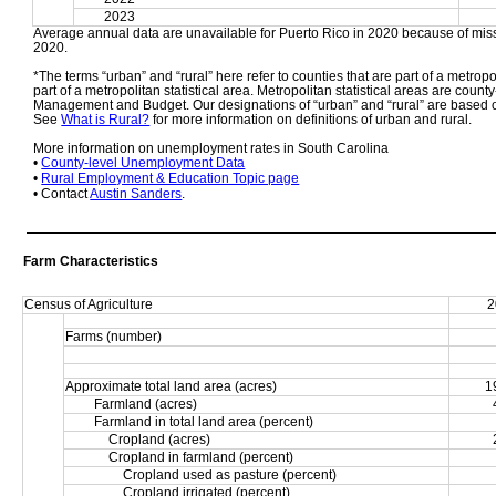
2023
Average annual data are unavailable for Puerto Rico in 2020 because of miss
2020. 
*The terms “urban” and “rural” here refer to counties that are part of a metropol
part of a metropolitan statistical area. Metropolitan statistical areas are count
Management and Budget. Our designations of “urban” and “rural” are based o
See 
What is Rural?
 for more information on definitions of urban and rural. 
More information on unemployment rates in South Carolina
• 
County-level Unemployment Data
• 
Rural Employment & Education Topic page
• Contact 
Austin Sanders
.
Farm Characteristics
Census of Agriculture
2
Farms (number)
Approximate total land area (acres)
1
Farmland (acres)
Farmland in total land area (percent)
Cropland (acres)
Cropland in farmland (percent)
Cropland used as pasture (percent)
Cropland irrigated (percent)