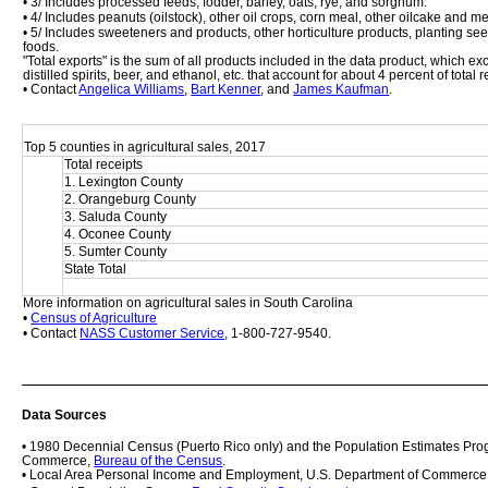
• 3/ Includes processed feeds, fodder, barley, oats, rye, and sorghum.
• 4/ Includes peanuts (oilstock), other oil crops, corn meal, other oilcake and m
• 5/ Includes sweeteners and products, other horticulture products, planting se
foods. 
"Total exports" is the sum of all products included in the data product, which 
distilled spirits, beer, and ethanol, etc. that account for about 4 percent of total
• Contact 
Angelica Williams
, 
Bart Kenner
, and 
James Kaufman
.
Top 5 counties in agricultural sales, 2017
Total receipts
1. Lexington County
2. Orangeburg County
3. Saluda County
4. Oconee County
5. Sumter County
State Total
More information on agricultural sales in South Carolina
• 
Census of Agriculture
• Contact 
NASS Customer Service
, 1-800-727-9540.
Data Sources
• 1980 Decennial Census (Puerto Rico only) and the Population Estimates Prog
Commerce, 
Bureau of the Census
.
• Local Area Personal Income and Employment, U.S. Department of Commerce,