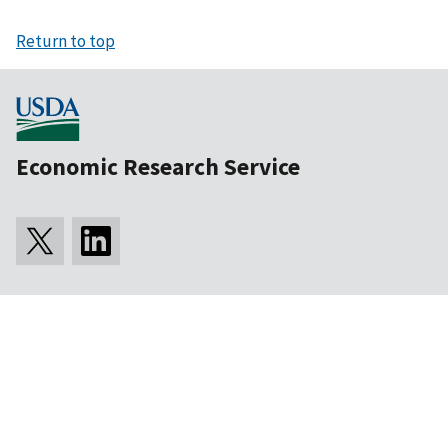
Return to top
Economic Research Service