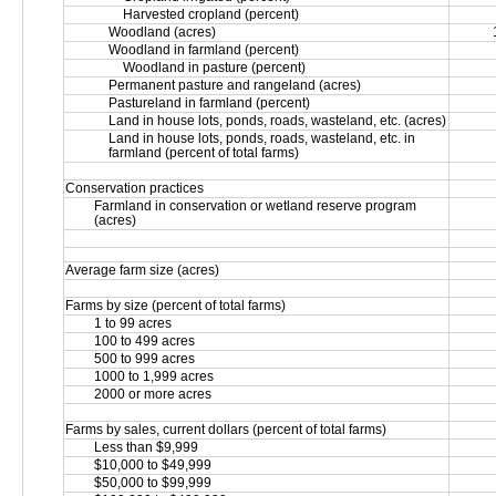
Harvested cropland (percent)
Woodland (acres)
Woodland in farmland (percent)
Woodland in pasture (percent)
Permanent pasture and rangeland (acres)
Pastureland in farmland (percent)
Land in house lots, ponds, roads, wasteland, etc. (acres)
Land in house lots, ponds, roads, wasteland, etc. in 
farmland (percent of total farms)
Conservation practices
Farmland in conservation or wetland reserve program 
(acres)
Average farm size (acres)
Farms by size (percent of total farms)
1 to 99 acres
100 to 499 acres
500 to 999 acres
1000 to 1,999 acres
2000 or more acres
Farms by sales, current dollars (percent of total farms)
Less than $9,999
$10,000 to $49,999
$50,000 to $99,999