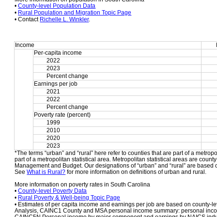
• 
County-level Population Data
• 
Rural Population and Migration Topic Page
• Contact 
Richelle L. Winkler
.
Income
Per-capita income
2022
2023
Percent change
Earnings per job
2021
2022
Percent change
Poverty rate (percent)
1999
2010
2020
2023
*The terms “urban” and “rural” here refer to counties that are part of a metropol
part of a metropolitan statistical area. Metropolitan statistical areas are count
Management and Budget. Our designations of “urban” and “rural” are based o
See 
What is Rural?
 for more information on definitions of urban and rural.
More information on poverty rates in South Carolina
• 
County-level Poverty Data
• 
Rural Poverty & Well-being Topic Page
• Estimates of per capita income and earnings per job are based on county-le
Analysis, CAINC1 County and MSA personal income summary: personal income