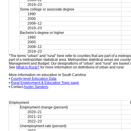
2008–12
2019–23
Some college or associate degree
1990
2000
2008–12
2019–23
Bachelor's degree or higher
1990
2000
2008–12
2019–23
*The terms “urban” and “rural” here refer to counties that are part of a metropol
part of a metropolitan statistical area. Metropolitan statistical areas are count
Management and Budget. Our designations of “urban” and “rural” are based o
See 
What is Rural?
 for more information on definitions of urban and rural.
More information on education in South Carolina
• 
County-level Education Data
• 
Rural Employment & Education Topic page
• Contact 
Austin Sanders
.
Employment
Employment change (percent)
2020–21
2021–22
2022–23
Unemployment rate (percent)
2022