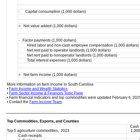
-      Capital consumption (1,000 dollars)
=   Net value added (1,000 dollars)
-   Factor payments (1,000 dollars)
         Hired labor and non-cash employee compensation (1,000 dollars)
         Net rent paid to operator landlords (1,000 dollars)
         Net rent paid to nonoperator landlords (1,000 dollars)
         Total interest expenses (1,000 dollars)
=   Net farm income (1,000 dollars)
More information on farm income in South Carolina
• 
Farm Income and Wealth Statistics
• 
Farm Sector Income & Finances Topic Page
• Farm financial indicators and top commodities were updated February 6, 202
• Contact the 
Farm Income Team
.
Top Commodities, Exports, and Counties
Cash 
Top 5 agriculture commodities,  2023
1,000
Cash receipts