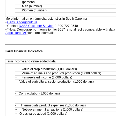
(percent)
Men (number)
Women (number)
More information on farm characteristics in South Carolina
• 
Census of Agriculture
• Contact 
NASS Customer Service
, 1-800-727-9540.
• *Note: Demographic information for 2017 is not directly comparable with dat
Agriculture FAQ
 for more information.
Farm Financial Indicators
Farm income and value added data
        Value of crop production (1,000 dollars)
+      Value of animals and products production (1,000 dollars)
+      Farm-related income (1,000 dollars)
=   Value of agricultural sector production (1,000 dollars)
-   Contract labor (1,000 dollars)
-      Intermediate product expenses (1,000 dollars)
+      Net government transactions (1,000 dollars)
=   Gross value added (1,000 dollars)