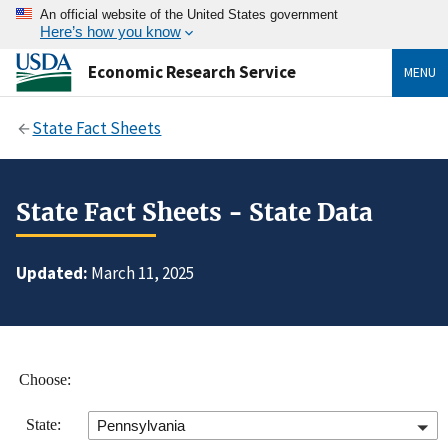
An official website of the United States government
Here’s how you know
Economic Research Service
MENU
State Fact Sheets
State Fact Sheets - State Data
Updated:
March 11, 2025
Choose:
State:
Pennsylvania