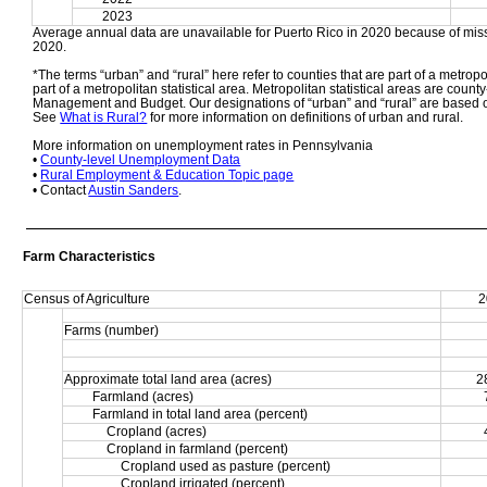
2023
Average annual data are unavailable for Puerto Rico in 2020 because of miss
2020. 
*The terms “urban” and “rural” here refer to counties that are part of a metropol
part of a metropolitan statistical area. Metropolitan statistical areas are count
Management and Budget. Our designations of “urban” and “rural” are based o
See 
What is Rural?
 for more information on definitions of urban and rural. 
More information on unemployment rates in Pennsylvania
• 
County-level Unemployment Data
• 
Rural Employment & Education Topic page
• Contact 
Austin Sanders
.
Farm Characteristics
Census of Agriculture
2
Farms (number)
Approximate total land area (acres)
2
Farmland (acres)
Farmland in total land area (percent)
Cropland (acres)
Cropland in farmland (percent)
Cropland used as pasture (percent)
Cropland irrigated (percent)