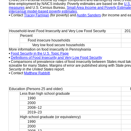
CAINC5N Personal income by major component and earnings by NAICS indust
time employment by NAICS industry. Poverty estimates are based on the 
U.S.
measures
 and U.S. Census Bureau, 
Small Area Income and Poverty Estimat
intercensal model-based poverty estimates
.
• Contact 
Tracey Farrigan
 (for poverty) and 
Austin Sanders
 (for income and e
Household-level Food Insecurity and Very Low Food Security
201
Percent
Food insecure households
     Very low food secure households
More information on food insecurity in Pennsylvania
• 
Food Security in the U.S. Topic Page
• 
Definitions of Food Insecurity and Very Low Food Security
• Comparisons of prevalence rates of food insecurity between States must take
sizeable for many States. Margins of error are published along with State pre
Security in the United States
 report.
• Contact 
Matthew Rabbitt
.
Education (Persons 25 and older)
Less than high school graduate
1990
2000
2008–12
2019–23
High school graduate (or equivalency)
1990
2000