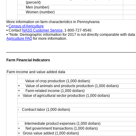
(percent)
Men (number)
Women (number)
More information on farm characteristics in Pennsylvania
• 
Census of Agriculture
• Contact 
NASS Customer Service
, 1-800-727-9540.
• *Note: Demographic information for 2017 is not directly comparable with dat
Agriculture FAQ
 for more information.
Farm Financial Indicators
Farm income and value added data
        Value of crop production (1,000 dollars)
+      Value of animals and products production (1,000 dollars)
+      Farm-related income (1,000 dollars)
=   Value of agricultural sector production (1,000 dollars)
-   Contract labor (1,000 dollars)
-      Intermediate product expenses (1,000 dollars)
+      Net government transactions (1,000 dollars)
=   Gross value added (1,000 dollars)