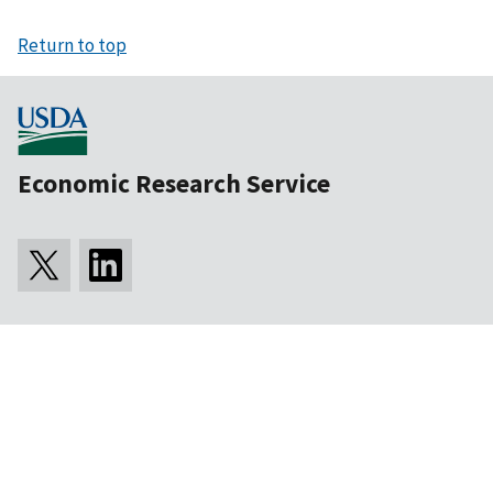
Return to top
Economic Research Service