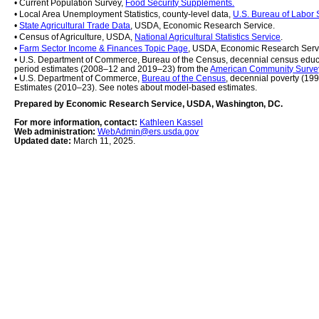
• Current Population Survey, 
Food Security Supplements.
• Local Area Unemployment Statistics, county-level data, 
U.S. Bureau of Labor S
• 
State Agricultural Trade Data
, USDA, Economic Research Service.
• Census of Agriculture, USDA, 
National Agricultural Statistics Service
.
• 
Farm Sector Income & Finances Topic Page
, USDA, Economic Research Serv
• U.S. Department of Commerce, Bureau of the Census, decennial census educ
period estimates (2008–12 and 2019–23) from the 
American Community Surve
• U.S. Department of Commerce, 
Bureau of the Census
, decennial poverty (19
Estimates (2010–23). See notes about model-based estimates.
Prepared by Economic Research Service, USDA, Washington, DC.
For more information, contact: 
Kathleen Kassel
Web administration: 
WebAdmin@ers.usda.gov
Updated date: 
March 11, 2025.