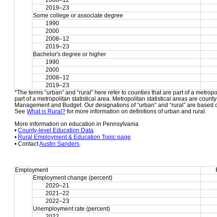
2008–12
2019–23
Some college or associate degree
1990
2000
2008–12
2019–23
Bachelor's degree or higher
1990
2000
2008–12
2019–23
*The terms “urban” and “rural” here refer to counties that are part of a metropol
part of a metropolitan statistical area. Metropolitan statistical areas are count
Management and Budget. Our designations of “urban” and “rural” are based o
See 
What is Rural?
 for more information on definitions of urban and rural.
More information on education in Pennsylvania
• 
County-level Education Data
• 
Rural Employment & Education Topic page
• Contact 
Austin Sanders
.
Employment
Employment change (percent)
2020–21
2021–22
2022–23
Unemployment rate (percent)
2022