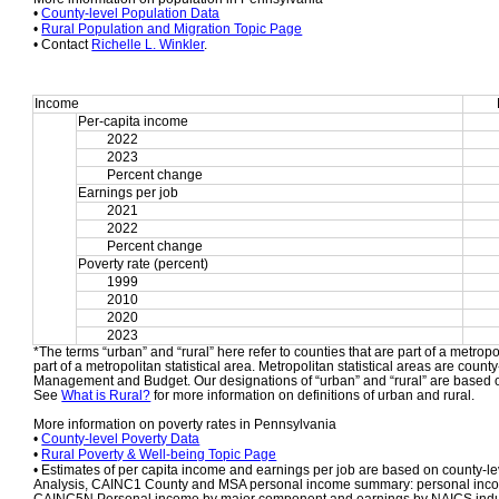
• 
County-level Population Data
• 
Rural Population and Migration Topic Page
• Contact 
Richelle L. Winkler
.
Income
Per-capita income
2022
2023
Percent change
Earnings per job
2021
2022
Percent change
Poverty rate (percent)
1999
2010
2020
2023
*The terms “urban” and “rural” here refer to counties that are part of a metropol
part of a metropolitan statistical area. Metropolitan statistical areas are count
Management and Budget. Our designations of “urban” and “rural” are based o
See 
What is Rural?
 for more information on definitions of urban and rural.
More information on poverty rates in Pennsylvania
• 
County-level Poverty Data
• 
Rural Poverty & Well-being Topic Page
• Estimates of per capita income and earnings per job are based on county-le
Analysis, CAINC1 County and MSA personal income summary: personal income