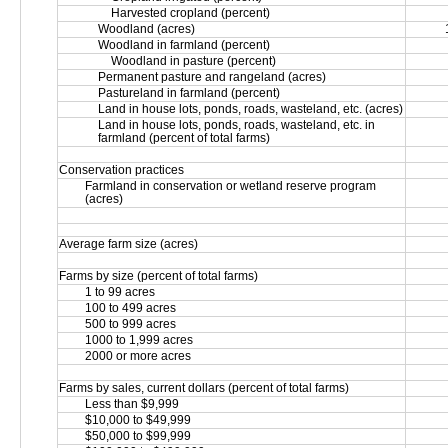
Harvested cropland (percent)
Woodland (acres)
Woodland in farmland (percent)
Woodland in pasture (percent)
Permanent pasture and rangeland (acres)
Pastureland in farmland (percent)
Land in house lots, ponds, roads, wasteland, etc. (acres)
Land in house lots, ponds, roads, wasteland, etc. in 
farmland (percent of total farms)
Conservation practices
Farmland in conservation or wetland reserve program 
(acres)
Average farm size (acres)
Farms by size (percent of total farms)
1 to 99 acres
100 to 499 acres
500 to 999 acres
1000 to 1,999 acres
2000 or more acres
Farms by sales, current dollars (percent of total farms)
Less than $9,999
$10,000 to $49,999
$50,000 to $99,999