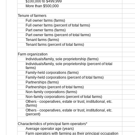
$100,000 to $499,999
More than $500,000
Tenure of farmers
Full owner farms (farms)
Full owner farms (percent of total farms)
Part owner farms (farms)
Part owner farms (percent of total farms)
Tenant farms (farms)
Tenant farms (percent of total farms)
Farm organization
Individuals/family, sole proprietorship (farms)
Individuals/family, sole proprietorship (percent of total 
farms)
Family-held corporations (farms)
Family-held corporations (percent of total farms)
Partnerships (farms)
Partnerships (percent of total farms)
Non-family corporations (farms)
Non-family corporations (percent of total farms)
Others - cooperatives, estate or trust, institutional, etc. 
(farms)
Others - cooperatives, estate or trust, institutional, etc. 
(percent)
Characteristics of principal farm operators*
Average operator age (years)
Farm operators with farming as their principal occupation 