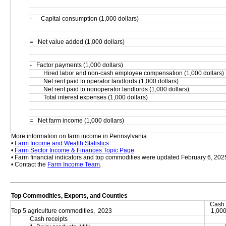
-      Capital consumption (1,000 dollars)
=   Net value added (1,000 dollars)
-   Factor payments (1,000 dollars)
         Hired labor and non-cash employee compensation (1,000 dollars)
         Net rent paid to operator landlords (1,000 dollars)
         Net rent paid to nonoperator landlords (1,000 dollars)
         Total interest expenses (1,000 dollars)
=   Net farm income (1,000 dollars)
More information on farm income in Pennsylvania
• 
Farm Income and Wealth Statistics
• 
Farm Sector Income & Finances Topic Page
• Farm financial indicators and top commodities were updated February 6, 202
• Contact the 
Farm Income Team
.
Top Commodities, Exports, and Counties
Cash 
Top 5 agriculture commodities,  2023
1,000
Cash receipts