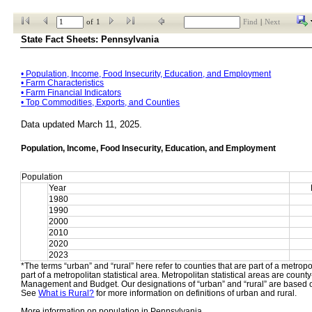
of
1
Find
|
Next
State Fact Sheets: Pennsylvania
• 
Population, Income, Food Insecurity, Education, and Employment
• 
Farm Characteristics
• 
Farm Financial Indicators
• 
Top Commodities, Exports, and Counties
Data updated March 11, 2025.
Population, Income, Food Insecurity, Education, and Employment
Population
Year
1980
1990
2000
2010
2020
2023
*The terms “urban” and “rural” here refer to counties that are part of a metropol
part of a metropolitan statistical area. Metropolitan statistical areas are count
Management and Budget. Our designations of “urban” and “rural” are based o
See 
What is Rural?
 for more information on definitions of urban and rural.
More information on population in Pennsylvania