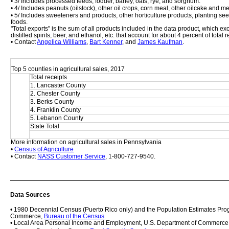
• 3/ Includes processed feeds, fodder, barley, oats, rye, and sorghum.
• 4/ Includes peanuts (oilstock), other oil crops, corn meal, other oilcake and m
• 5/ Includes sweeteners and products, other horticulture products, planting se
foods. 
"Total exports" is the sum of all products included in the data product, which 
distilled spirits, beer, and ethanol, etc. that account for about 4 percent of total
• Contact 
Angelica Williams
, 
Bart Kenner
, and 
James Kaufman
.
Top 5 counties in agricultural sales, 2017
Total receipts
1. Lancaster County
2. Chester County
3. Berks County
4. Franklin County
5. Lebanon County
State Total
More information on agricultural sales in Pennsylvania
• 
Census of Agriculture
• Contact 
NASS Customer Service
, 1-800-727-9540.
Data Sources
• 1980 Decennial Census (Puerto Rico only) and the Population Estimates Prog
Commerce, 
Bureau of the Census
.
• Local Area Personal Income and Employment, U.S. Department of Commerce,