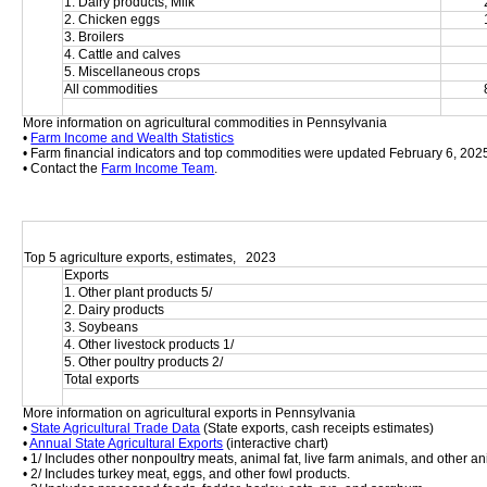
1. Dairy products, Milk
2. Chicken eggs
3. Broilers
4. Cattle and calves
5. Miscellaneous crops
All commodities
More information on agricultural commodities in Pennsylvania
• 
Farm Income and Wealth Statistics
• Farm financial indicators and top commodities were updated February 6, 202
• Contact the 
Farm Income Team
.
Top 5 agriculture exports, estimates,   2023
Exports
1. Other plant products 5/
2. Dairy products
3. Soybeans
4. Other livestock products 1/
5. Other poultry products 2/
Total exports
More information on agricultural exports in Pennsylvania
• 
State Agricultural Trade Data
 (State exports, cash receipts estimates)
• 
Annual State Agricultural Exports
 (interactive chart)
• 1/ Includes other nonpoultry meats, animal fat, live farm animals, and other an
• 2/ Includes turkey meat, eggs, and other fowl products.