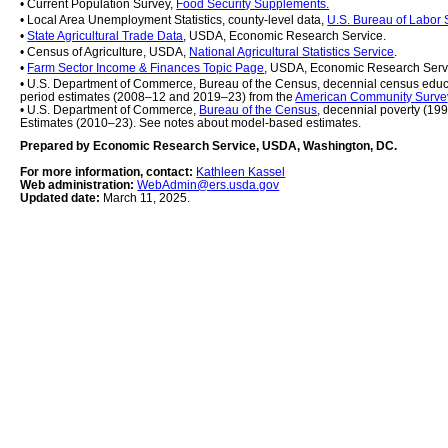
• Current Population Survey, 
Food Security Supplements.
• Local Area Unemployment Statistics, county-level data, 
U.S. Bureau of Labor S
• 
State Agricultural Trade Data
, USDA, Economic Research Service.
• Census of Agriculture, USDA, 
National Agricultural Statistics Service
.
• 
Farm Sector Income & Finances Topic Page
, USDA, Economic Research Serv
• U.S. Department of Commerce, Bureau of the Census, decennial census educ
period estimates (2008–12 and 2019–23) from the 
American Community Surve
• U.S. Department of Commerce, 
Bureau of the Census
, decennial poverty (19
Estimates (2010–23). See notes about model-based estimates.
Prepared by Economic Research Service, USDA, Washington, DC.
For more information, contact: 
Kathleen Kassel
Web administration: 
WebAdmin@ers.usda.gov
Updated date: 
March 11, 2025.