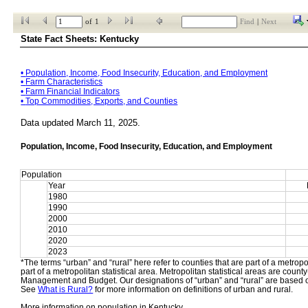
of
1
Find
|
Next
State Fact Sheets: Kentucky
• 
Population, Income, Food Insecurity, Education, and Employment
• 
Farm Characteristics
• 
Farm Financial Indicators
• 
Top Commodities, Exports, and Counties
Data updated March 11, 2025.
Population, Income, Food Insecurity, Education, and Employment
Population
Year
1980
1990
2000
2010
2020
2023
*The terms “urban” and “rural” here refer to counties that are part of a metropol
part of a metropolitan statistical area. Metropolitan statistical areas are count
Management and Budget. Our designations of “urban” and “rural” are based o
See 
What is Rural?
 for more information on definitions of urban and rural.
More information on population in Kentucky