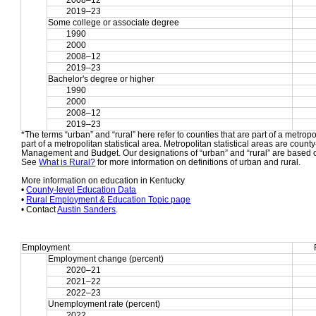
2008–12
2019–23
Some college or associate degree
1990
2000
2008–12
2019–23
Bachelor's degree or higher
1990
2000
2008–12
2019–23
*The terms “urban” and “rural” here refer to counties that are part of a metropol
part of a metropolitan statistical area. Metropolitan statistical areas are count
Management and Budget. Our designations of “urban” and “rural” are based o
See 
What is Rural?
 for more information on definitions of urban and rural.
More information on education in Kentucky
• 
County-level Education Data
• 
Rural Employment & Education Topic page
• Contact 
Austin Sanders
.
Employment
Employment change (percent)
2020–21
2021–22
2022–23
Unemployment rate (percent)
2022