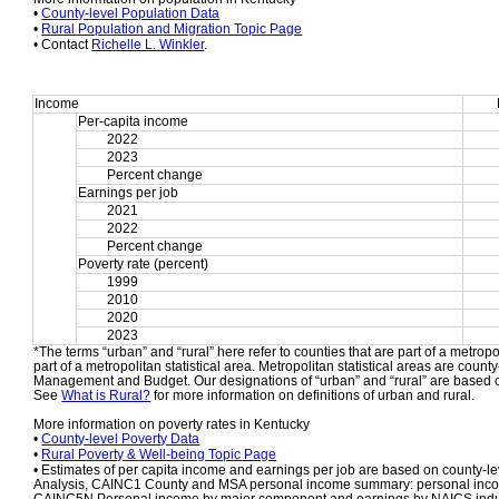
• 
County-level Population Data
• 
Rural Population and Migration Topic Page
• Contact 
Richelle L. Winkler
.
Income
Per-capita income
2022
2023
Percent change
Earnings per job
2021
2022
Percent change
Poverty rate (percent)
1999
2010
2020
2023
*The terms “urban” and “rural” here refer to counties that are part of a metropol
part of a metropolitan statistical area. Metropolitan statistical areas are count
Management and Budget. Our designations of “urban” and “rural” are based o
See 
What is Rural?
 for more information on definitions of urban and rural.
More information on poverty rates in Kentucky
• 
County-level Poverty Data
• 
Rural Poverty & Well-being Topic Page
• Estimates of per capita income and earnings per job are based on county-le
Analysis, CAINC1 County and MSA personal income summary: personal income