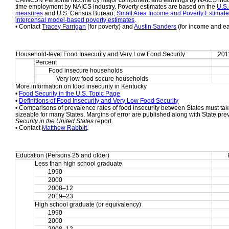
CAINC5N Personal income by major component and earnings by NAICS indust
time employment by NAICS industry. Poverty estimates are based on the 
U.S.
measures
 and U.S. Census Bureau, 
Small Area Income and Poverty Estimat
intercensal model-based poverty estimates
.
• Contact 
Tracey Farrigan
 (for poverty) and 
Austin Sanders
 (for income and e
Household-level Food Insecurity and Very Low Food Security
201
Percent
Food insecure households
     Very low food secure households
More information on food insecurity in Kentucky
• 
Food Security in the U.S. Topic Page
• 
Definitions of Food Insecurity and Very Low Food Security
• Comparisons of prevalence rates of food insecurity between States must take
sizeable for many States. Margins of error are published along with State pre
Security in the United States
 report.
• Contact 
Matthew Rabbitt
.
Education (Persons 25 and older)
Less than high school graduate
1990
2000
2008–12
2019–23
High school graduate (or equivalency)
1990
2000