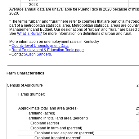
2023
Average annual data are unavailable for Puerto Rico in 2020 because of miss
2020. 
*The terms “urban” and “rural” here refer to counties that are part of a metropol
part of a metropolitan statistical area. Metropolitan statistical areas are count
Management and Budget. Our designations of “urban” and “rural” are based o
See 
What is Rural?
 for more information on definitions of urban and rural. 
More information on unemployment rates in Kentucky
• 
County-level Unemployment Data
• 
Rural Employment & Education Topic page
• Contact 
Austin Sanders
.
Farm Characteristics
Census of Agriculture
2
Farms (number)
Approximate total land area (acres)
2
Farmland (acres)
1
Farmland in total land area (percent)
Cropland (acres)
Cropland in farmland (percent)
Cropland used as pasture (percent)
Cropland irrigated (percent)