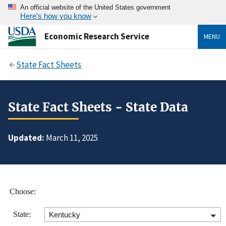
An official website of the United States government
Here’s how you know
Economic Research Service
MENU
State Fact Sheets
State Fact Sheets - State Data
Updated:
March 11, 2025
Choose:
State:
Kentucky