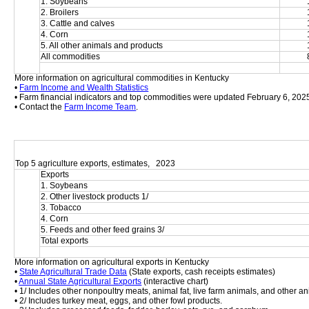
1. Soybeans
2. Broilers
3. Cattle and calves
4. Corn
5. All other animals and products
All commodities
More information on agricultural commodities in Kentucky
• 
Farm Income and Wealth Statistics
• Farm financial indicators and top commodities were updated February 6, 202
• Contact the 
Farm Income Team
.
Top 5 agriculture exports, estimates,   2023
Exports
1. Soybeans
2. Other livestock products 1/
3. Tobacco
4. Corn
5. Feeds and other feed grains 3/
Total exports
More information on agricultural exports in Kentucky
• 
State Agricultural Trade Data
 (State exports, cash receipts estimates)
• 
Annual State Agricultural Exports
 (interactive chart)
• 1/ Includes other nonpoultry meats, animal fat, live farm animals, and other an
• 2/ Includes turkey meat, eggs, and other fowl products.