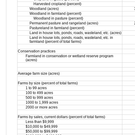
Harvested cropland (percent)
Woodland (acres)
Woodland in farmland (percent)
Woodland in pasture (percent)
Permanent pasture and rangeland (acres)
Pastureland in farmland (percent)
Land in house lots, ponds, roads, wasteland, etc. (acres)
Land in house lots, ponds, roads, wasteland, etc. in 
farmland (percent of total farms)
Conservation practices
Farmland in conservation or wetland reserve program 
(acres)
Average farm size (acres)
Farms by size (percent of total farms)
1 to 99 acres
100 to 499 acres
500 to 999 acres
1000 to 1,999 acres
2000 or more acres
Farms by sales, current dollars (percent of total farms)
Less than $9,999
$10,000 to $49,999
$50,000 to $99,999