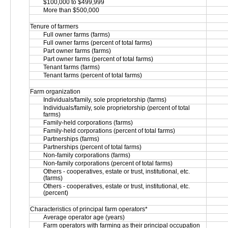
$100,000 to $499,999
More than $500,000
Tenure of farmers
Full owner farms (farms)
Full owner farms (percent of total farms)
Part owner farms (farms)
Part owner farms (percent of total farms)
Tenant farms (farms)
Tenant farms (percent of total farms)
Farm organization
Individuals/family, sole proprietorship (farms)
Individuals/family, sole proprietorship (percent of total 
farms)
Family-held corporations (farms)
Family-held corporations (percent of total farms)
Partnerships (farms)
Partnerships (percent of total farms)
Non-family corporations (farms)
Non-family corporations (percent of total farms)
Others - cooperatives, estate or trust, institutional, etc. 
(farms)
Others - cooperatives, estate or trust, institutional, etc. 
(percent)
Characteristics of principal farm operators*
Average operator age (years)
Farm operators with farming as their principal occupation 