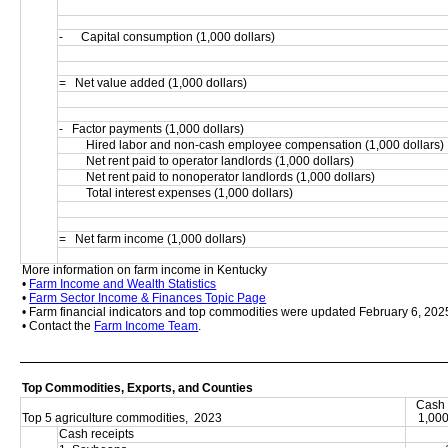
-      Capital consumption (1,000 dollars)
=   Net value added (1,000 dollars)
-   Factor payments (1,000 dollars)
         Hired labor and non-cash employee compensation (1,000 dollars)
         Net rent paid to operator landlords (1,000 dollars)
         Net rent paid to nonoperator landlords (1,000 dollars)
         Total interest expenses (1,000 dollars)
=   Net farm income (1,000 dollars)
More information on farm income in Kentucky
• 
Farm Income and Wealth Statistics
• 
Farm Sector Income & Finances Topic Page
• Farm financial indicators and top commodities were updated February 6, 202
• Contact the 
Farm Income Team
.
Top Commodities, Exports, and Counties
Cash 
Top 5 agriculture commodities,  2023
1,000
Cash receipts