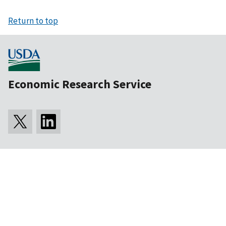
Return to top
Economic Research Service