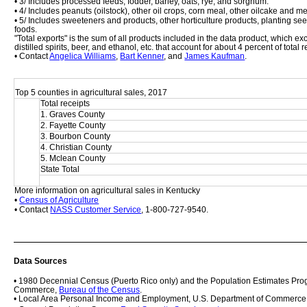
• 3/ Includes processed feeds, fodder, barley, oats, rye, and sorghum.
• 4/ Includes peanuts (oilstock), other oil crops, corn meal, other oilcake and m
• 5/ Includes sweeteners and products, other horticulture products, planting se
foods. 
"Total exports" is the sum of all products included in the data product, which 
distilled spirits, beer, and ethanol, etc. that account for about 4 percent of total
• Contact 
Angelica Williams
, 
Bart Kenner
, and 
James Kaufman
.
Top 5 counties in agricultural sales, 2017
Total receipts
1. Graves County
2. Fayette County
3. Bourbon County
4. Christian County
5. Mclean County
State Total
More information on agricultural sales in Kentucky
• 
Census of Agriculture
• Contact 
NASS Customer Service
, 1-800-727-9540.
Data Sources
• 1980 Decennial Census (Puerto Rico only) and the Population Estimates Prog
Commerce, 
Bureau of the Census
.
• Local Area Personal Income and Employment, U.S. Department of Commerce,