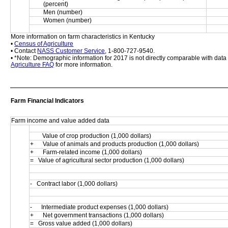
(percent)
Men (number)
Women (number)
More information on farm characteristics in Kentucky
• 
Census of Agriculture
• Contact 
NASS Customer Service
, 1-800-727-9540.
• *Note: Demographic information for 2017 is not directly comparable with dat
Agriculture FAQ
 for more information.
Farm Financial Indicators
Farm income and value added data
        Value of crop production (1,000 dollars)
+      Value of animals and products production (1,000 dollars)
+      Farm-related income (1,000 dollars)
=   Value of agricultural sector production (1,000 dollars)
-   Contract labor (1,000 dollars)
-      Intermediate product expenses (1,000 dollars)
+      Net government transactions (1,000 dollars)
=   Gross value added (1,000 dollars)