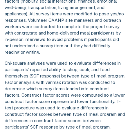
factors (mobility, social interactions, finances, emotional
well-being, transportation, living arrangement, and
appliances). All survey items were modified to pose yes/no
responses. Volunteer OAANP site managers and outreach
workers were contracted to complete the project survey
with congregate and home-delivered meal participants by
in-person interviews to avoid problems if participants did
not understand a survey item or if they had difficulty
reading or writing.
Chi-square analyses were used to evaluate differences in
participants’ reported ability to shop, cook, and feed
themselves (SCF response) between type of meal program.
Factor analysis with varimax rotation was conducted to
determine which survey items loaded into construct
factors. Construct factor scores were computed so a lower
construct factor score represented lower functionality. T-
test procedure was used to evaluate differences in
construct factor scores between type of meal program and
differences in construct factor scores between
participants’ SCF response by type of meal program.