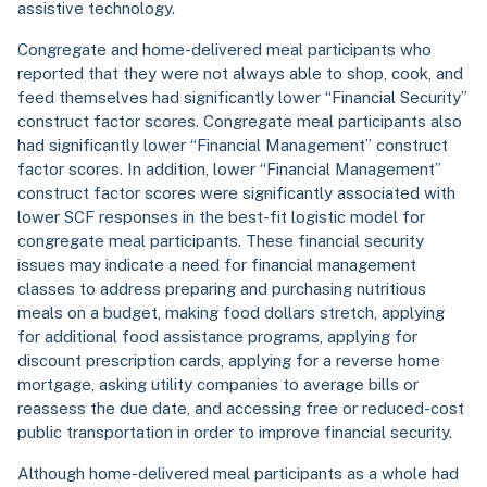
assistive technology.
Congregate and home-delivered meal participants who
reported that they were not always able to shop, cook, and
feed themselves had significantly lower “Financial Security”
construct factor scores. Congregate meal participants also
had significantly lower “Financial Management” construct
factor scores. In addition, lower “Financial Management”
construct factor scores were significantly associated with
lower SCF responses in the best-fit logistic model for
congregate meal participants. These financial security
issues may indicate a need for financial management
classes to address preparing and purchasing nutritious
meals on a budget, making food dollars stretch, applying
for additional food assistance programs, applying for
discount prescription cards, applying for a reverse home
mortgage, asking utility companies to average bills or
reassess the due date, and accessing free or reduced-cost
public transportation in order to improve financial security.
Although home-delivered meal participants as a whole had