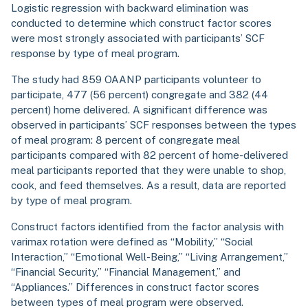
Logistic regression with backward elimination was
conducted to determine which construct factor scores
were most strongly associated with participants’ SCF
response by type of meal program.
The study had 859 OAANP participants volunteer to
participate, 477 (56 percent) congregate and 382 (44
percent) home delivered. A significant difference was
observed in participants’ SCF responses between the types
of meal program: 8 percent of congregate meal
participants compared with 82 percent of home-delivered
meal participants reported that they were unable to shop,
cook, and feed themselves. As a result, data are reported
by type of meal program.
Construct factors identified from the factor analysis with
varimax rotation were defined as “Mobility,” “Social
Interaction,” “Emotional Well-Being,” “Living Arrangement,”
“Financial Security,” “Financial Management,” and
“Appliances.” Differences in construct factor scores
between types of meal program were observed.