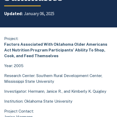
Updated:
January 06, 2025
Project:
Factors Associated With Oklahoma Older Americans
Act Nutrition Program Participants’ Ability To Shop,
Cook, and Feed Themselves
Year: 2005
Research Center:
Southern Rural Development Center,
Mississippi State University
Investigator: Hermann, Janice R., and Kimberly K. Quigley
Institution: Oklahoma State University
Project Contact:
Janice Hermann