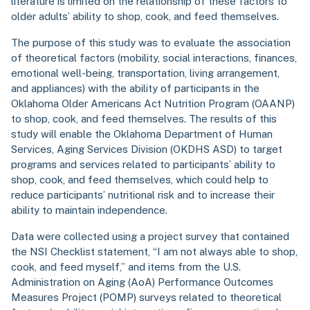
literature is limited on the relationship of these factors to
older adults’ ability to shop, cook, and feed themselves.
The purpose of this study was to evaluate the association
of theoretical factors (mobility, social interactions, finances,
emotional well-being, transportation, living arrangement,
and appliances) with the ability of participants in the
Oklahoma Older Americans Act Nutrition Program (OAANP)
to shop, cook, and feed themselves. The results of this
study will enable the Oklahoma Department of Human
Services, Aging Services Division (OKDHS ASD) to target
programs and services related to participants’ ability to
shop, cook, and feed themselves, which could help to
reduce participants’ nutritional risk and to increase their
ability to maintain independence.
Data were collected using a project survey that contained
the NSI Checklist statement, “I am not always able to shop,
cook, and feed myself,” and items from the U.S.
Administration on Aging (AoA) Performance Outcomes
Measures Project (POMP) surveys related to theoretical