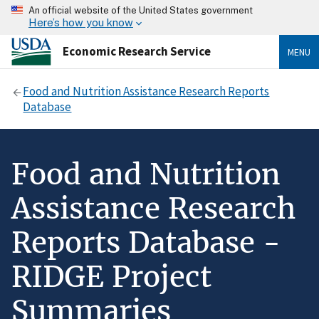
An official website of the United States government
Here’s how you know
Economic Research Service
MENU
Food and Nutrition Assistance Research Reports
Database
Food and Nutrition
Assistance Research
Reports Database -
RIDGE Project
Summaries