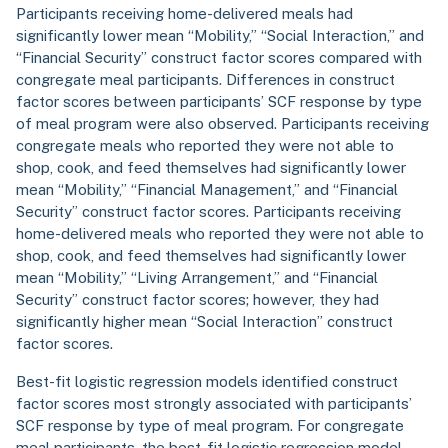
Participants receiving home-delivered meals had
significantly lower mean “Mobility,” “Social Interaction,” and
“Financial Security” construct factor scores compared with
congregate meal participants. Differences in construct
factor scores between participants’ SCF response by type
of meal program were also observed. Participants receiving
congregate meals who reported they were not able to
shop, cook, and feed themselves had significantly lower
mean “Mobility,” “Financial Management,” and “Financial
Security” construct factor scores. Participants receiving
home-delivered meals who reported they were not able to
shop, cook, and feed themselves had significantly lower
mean “Mobility,” “Living Arrangement,” and “Financial
Security” construct factor scores; however, they had
significantly higher mean “Social Interaction” construct
factor scores.
Best-fit logistic regression models identified construct
factor scores most strongly associated with participants’
SCF response by type of meal program. For congregate
meal participants, the best-fit logistic regression model