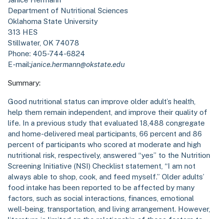
Department of Nutritional Sciences
Oklahoma State University
313 HES
Stillwater, OK 74078
Phone: 405-744-6824
E-mail:
janice.hermann@okstate.edu
Summary:
Good nutritional status can improve older adult’s health,
help them remain independent, and improve their quality of
life. In a previous study that evaluated 18,488 congregate
and home-delivered meal participants, 66 percent and 86
percent of participants who scored at moderate and high
nutritional risk, respectively, answered “yes” to the Nutrition
Screening Initiative (NSI) Checklist statement, “I am not
always able to shop, cook, and feed myself.” Older adults’
food intake has been reported to be affected by many
factors, such as social interactions, finances, emotional
well-being, transportation, and living arrangement. However,