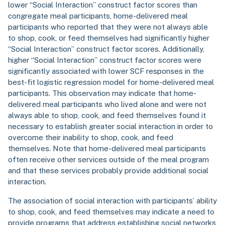
lower “Social Interaction” construct factor scores than
congregate meal participants, home-delivered meal
participants who reported that they were not always able
to shop, cook, or feed themselves had significantly higher
“Social Interaction” construct factor scores. Additionally,
higher “Social Interaction” construct factor scores were
significantly associated with lower SCF responses in the
best-fit logistic regression model for home-delivered meal
participants. This observation may indicate that home-
delivered meal participants who lived alone and were not
always able to shop, cook, and feed themselves found it
necessary to establish greater social interaction in order to
overcome their inability to shop, cook, and feed
themselves. Note that home-delivered meal participants
often receive other services outside of the meal program
and that these services probably provide additional social
interaction.
The association of social interaction with participants’ ability
to shop, cook, and feed themselves may indicate a need to
provide programs that address establishing social networks