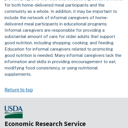
for both home-delivered meal participants and the
community as a whole. In addition, it may be important to
include the network of informal caregivers of home-
delivered meal participants in educational programs.
Informal caregivers are responsible for providing a
substantial amount of care for older adults that support
good nutrition, including shopping, cooking, and feeding.
Education for informal caregivers related to promoting
good nutrition is needed. Many informal caregivers lack the
information and skills in providing encouragement to eat,
modifying food consistency, or using nutritional
supplements.
Return to top
Economic Research Service