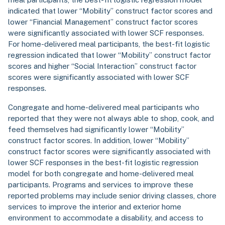
indicated that lower “Mobility” construct factor scores and
lower “Financial Management” construct factor scores
were significantly associated with lower SCF responses.
For home-delivered meal participants, the best-fit logistic
regression indicated that lower “Mobility” construct factor
scores and higher “Social Interaction” construct factor
scores were significantly associated with lower SCF
responses.
Congregate and home-delivered meal participants who
reported that they were not always able to shop, cook, and
feed themselves had significantly lower “Mobility”
construct factor scores. In addition, lower “Mobility”
construct factor scores were significantly associated with
lower SCF responses in the best-fit logistic regression
model for both congregate and home-delivered meal
participants. Programs and services to improve these
reported problems may include senior driving classes, chore
services to improve the interior and exterior home
environment to accommodate a disability, and access to