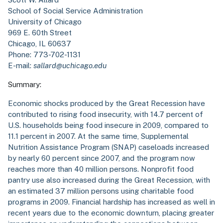
School of Social Service Administration
University of Chicago
969 E. 60th Street
Chicago, IL 60637
Phone: 773-702-1131
E-mail:
sallard@uchicago.edu
Summary:
Economic shocks produced by the Great Recession have
contributed to rising food insecurity, with 14.7 percent of
U.S. households being food insecure in 2009, compared to
11.1 percent in 2007. At the same time, Supplemental
Nutrition Assistance Program (SNAP) caseloads increased
by nearly 60 percent since 2007, and the program now
reaches more than 40 million persons. Nonprofit food
pantry use also increased during the Great Recession, with
an estimated 37 million persons using charitable food
programs in 2009. Financial hardship has increased as well in
recent years due to the economic downturn, placing greater