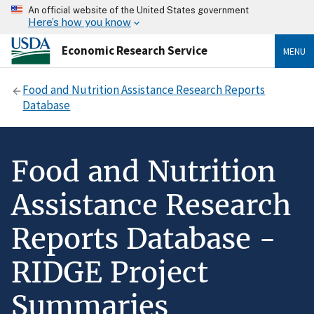
An official website of the United States government
Here’s how you know
Economic Research Service
MENU
Food and Nutrition Assistance Research Reports
Database
Food and Nutrition
Assistance Research
Reports Database -
RIDGE Project
Summaries