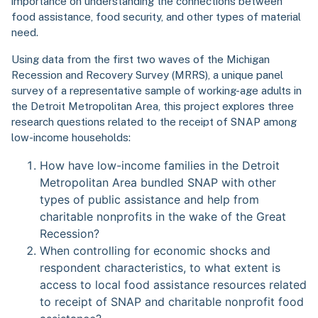
importance on understanding the connections between
food assistance, food security, and other types of material
need.
Using data from the first two waves of the Michigan
Recession and Recovery Survey (MRRS), a unique panel
survey of a representative sample of working-age adults in
the Detroit Metropolitan Area, this project explores three
research questions related to the receipt of SNAP among
low-income households:
How have low-income families in the Detroit
Metropolitan Area bundled SNAP with other
types of public assistance and help from
charitable nonprofits in the wake of the Great
Recession?
When controlling for economic shocks and
respondent characteristics, to what extent is
access to local food assistance resources related
to receipt of SNAP and charitable nonprofit food