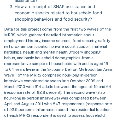
assistance?
How are receipt of SNAP assistance and
economic shocks related to household food
shopping behaviors and food security?
Data for this project come from the first two waves of the
MRRS, which gathered detailed information about
employment history, income sources, food security, safety
net program participation, private social support, material
hardships, health and mental health, grocery shopping
habits, and basic household demographics from a
representative sample of households with adults aged 19
to 64 years living in the 3-county Detroit Metropolitan Area.
Wave 1 of the MRRS comprised hour-long in-person
interviews completed between late October 2009 and
March 2010 with 914 adults between the ages of 19 and 64
(response rate of 82.8 percent). The second wave (also
hour-long in-person interviews) was completed between
April and August 2011 with 847 respondents (response rate
of 93.9 percent). Information about the residential location
of each MRRS respondent is used to assess household