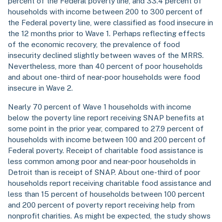
percent of the Federal poverty line, and 33.4 percent of
households with income between 200 to 300 percent of
the Federal poverty line, were classified as food insecure in
the 12 months prior to Wave 1. Perhaps reflecting effects
of the economic recovery, the prevalence of food
insecurity declined slightly between waves of the MRRS.
Nevertheless, more than 40 percent of poor households
and about one-third of near-poor households were food
insecure in Wave 2.
Nearly 70 percent of Wave 1 households with income
below the poverty line report receiving SNAP benefits at
some point in the prior year, compared to 27.9 percent of
households with income between 100 and 200 percent of
Federal poverty. Receipt of charitable food assistance is
less common among poor and near-poor households in
Detroit than is receipt of SNAP. About one-third of poor
households report receiving charitable food assistance and
less than 15 percent of households between 100 percent
and 200 percent of poverty report receiving help from
nonprofit charities. As might be expected, the study shows