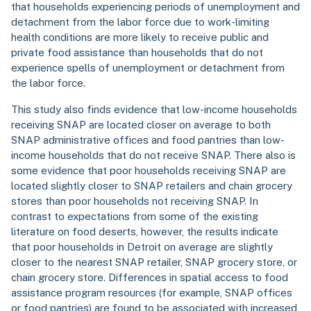
that households experiencing periods of unemployment and
detachment from the labor force due to work-limiting
health conditions are more likely to receive public and
private food assistance than households that do not
experience spells of unemployment or detachment from
the labor force.
This study also finds evidence that low-income households
receiving SNAP are located closer on average to both
SNAP administrative offices and food pantries than low-
income households that do not receive SNAP. There also is
some evidence that poor households receiving SNAP are
located slightly closer to SNAP retailers and chain grocery
stores than poor households not receiving SNAP. In
contrast to expectations from some of the existing
literature on food deserts, however, the results indicate
that poor households in Detroit on average are slightly
closer to the nearest SNAP retailer, SNAP grocery store, or
chain grocery store. Differences in spatial access to food
assistance program resources (for example, SNAP offices
or food pantries) are found to be associated with increased