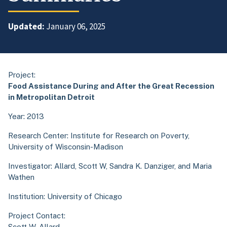
Updated:
January 06, 2025
Project:
Food Assistance During and After the Great Recession
in Metropolitan Detroit
Year: 2013
Research Center:
Institute for Research on Poverty,
University of Wisconsin-Madison
Investigator: Allard, Scott W, Sandra K. Danziger, and Maria
Wathen
Institution: University of Chicago
Project Contact:
Scott W. Allard