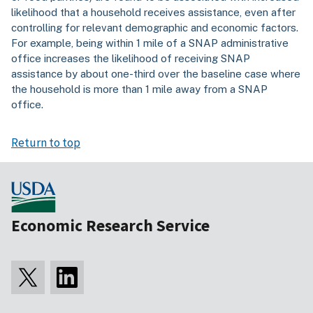
likelihood that a household receives assistance, even after
controlling for relevant demographic and economic factors.
For example, being within 1 mile of a SNAP administrative
office increases the likelihood of receiving SNAP
assistance by about one-third over the baseline case where
the household is more than 1 mile away from a SNAP
office.
Return to top
Economic Research Service