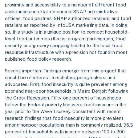
proximity and accessibility to a number of different food
assistance and retail resources: SNAP administrative
offices; food pantries; SNAP authorized retailers; and food
retailers as reported by InfoUSA marketing data. In doing
so, this study is in a unique position to connect household-
level food outcomes (that is, program participation, food
security, and grocery shopping habits) to the local food
resource infrastructure with a precision not found in most
published food policy research.
Several important findings emerge from this project that
should be of interest to scholars, policymakers, and
advocates. First, food insecurity is quite prevalent among
poor and near-poor households in Metro Detroit following
the Great Recession. Fifty-one percent of households
below the Federal poverty line were food insecure in the
year prior to the Wave 1 survey. Consistent with recent
research findings that food insecurity is more prevalent
among nonpoor populations than is commonly realized, 36.3
percent of households with income between 100 to 200