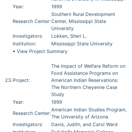
Year:
1999
Southern Rural Development
Research Center:
Center, Mississippi State
University
Investigators:
Lokken, Sheri L.
Institution:
Mississippi State University
•
View Project Summary
The Impact of Welfare Reform on
Food Assistance Programs on
23.
Project:
American Indian Reservations:
The Northern Cheyenne Case
Study
Year:
1999
American Indian Studies Program,
Research Center:
The University of Arizona
Investigators:
Davis, Judith, and Carol Ward