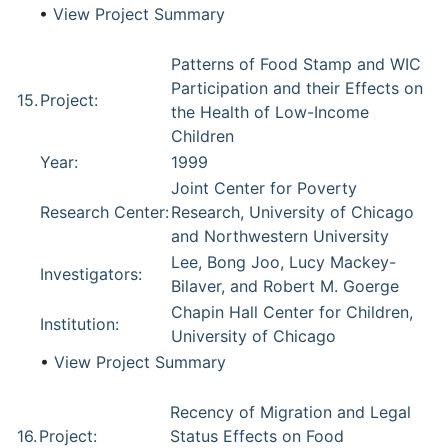
•
View Project Summary
Patterns of Food Stamp and WIC
Participation and their Effects on
15.
Project:
the Health of Low-Income
Children
Year:
1999
Joint Center for Poverty
Research Center:
Research, University of Chicago
and Northwestern University
Lee, Bong Joo, Lucy Mackey-
Investigators:
Bilaver, and Robert M. Goerge
Chapin Hall Center for Children,
Institution:
University of Chicago
•
View Project Summary
Recency of Migration and Legal
16.
Project:
Status Effects on Food