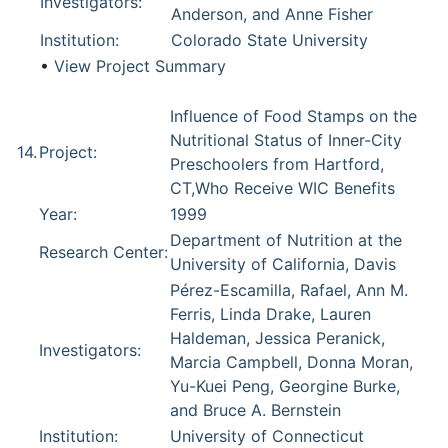
Investigators:
Anderson, and Anne Fisher
Institution:
Colorado State University
•
View Project Summary
Influence of Food Stamps on the
Nutritional Status of Inner-City
14.
Project:
Preschoolers from Hartford,
CT,Who Receive WIC Benefits
Year:
1999
Department of Nutrition at the
Research Center:
University of California, Davis
Pérez-Escamilla, Rafael, Ann M.
Ferris, Linda Drake, Lauren
Haldeman, Jessica Peranick,
Investigators:
Marcia Campbell, Donna Moran,
Yu-Kuei Peng, Georgine Burke,
and Bruce A. Bernstein
Institution:
University of Connecticut