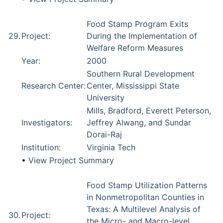
Food Stamp Program Exits
29.
Project:
During the Implementation of
Welfare Reform Measures
Year:
2000
Southern Rural Development
Research Center:
Center, Mississippi State
University
Mills, Bradford, Everett Peterson,
Investigators:
Jeffrey Alwang, and Sundar
Dorai-Raj
Institution:
Virginia Tech
•
View Project Summary
Food Stamp Utilization Patterns
in Nonmetropolitan Counties in
Texas: A Multilevel Analysis of
30.
Project:
the Micro- and Macro-level