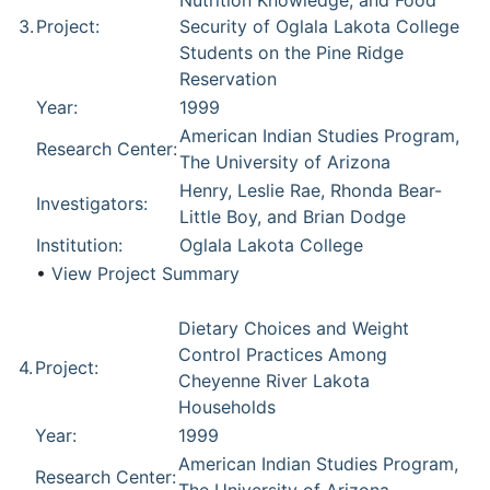
Nutrition Knowledge, and Food
3.
Project:
Security of Oglala Lakota College
Students on the Pine Ridge
Reservation
Year:
1999
American Indian Studies Program,
Research Center:
The University of Arizona
Henry, Leslie Rae, Rhonda Bear-
Investigators:
Little Boy, and Brian Dodge
Institution:
Oglala Lakota College
•
View Project Summary
Dietary Choices and Weight
Control Practices Among
4.
Project:
Cheyenne River Lakota
Households
Year:
1999
American Indian Studies Program,
Research Center: