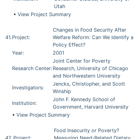
Utah
•
View Project Summary
Changes in Food Security After
41.
Project:
Welfare Reform: Can We Identify a
Policy Effect?
Year:
2001
Joint Center for Poverty
Research Center:
Research, University of Chicago
and Northwestern University
Jencks, Christopher, and Scott
Investigators:
Winship
John F. Kennedy School of
Institution:
Government, Harvard University
•
View Project Summary
Food Insecurity or Poverty?
42.
Project:
Measuring Need-Related Dietary