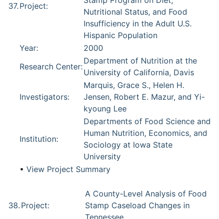
Stamp Program on Diet,
37.
Project:
Nutritional Status, and Food
Insufficiency in the Adult U.S.
Hispanic Population
Year:
2000
Department of Nutrition at the
Research Center:
University of California, Davis
Marquis, Grace S., Helen H.
Investigators:
Jensen, Robert E. Mazur, and Yi-
kyoung Lee
Departments of Food Science and
Human Nutrition, Economics, and
Institution:
Sociology at Iowa State
University
•
View Project Summary
A County-Level Analysis of Food
38.
Project:
Stamp Caseload Changes in
Tennessee