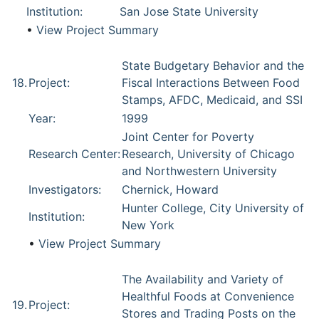
Institution:
San Jose State University
•
View Project Summary
State Budgetary Behavior and the
18.
Project:
Fiscal Interactions Between Food
Stamps, AFDC, Medicaid, and SSI
Year:
1999
Joint Center for Poverty
Research Center:
Research, University of Chicago
and Northwestern University
Investigators:
Chernick, Howard
Hunter College, City University of
Institution:
New York
•
View Project Summary
The Availability and Variety of
Healthful Foods at Convenience
19.
Project:
Stores and Trading Posts on the