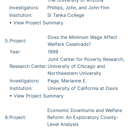
The University of Arizona
Investigators:
Phillips, John, and John Finn
Institution:
Si Tanka College
•
View Project Summary
Does the Minimum Wage Affect
5.
Project:
Welfare Caseloads?
Year:
1999
Joint Center for Poverty Research,
Research Center:
University of Chicago and
Northwestern University
Investigators:
Page, Marianne E.
Institution:
University of California at Davis
•
View Project Summary
Economic Downturns and Welfare
6.
Project:
Reform: An Exploratory County-
Level Analysis