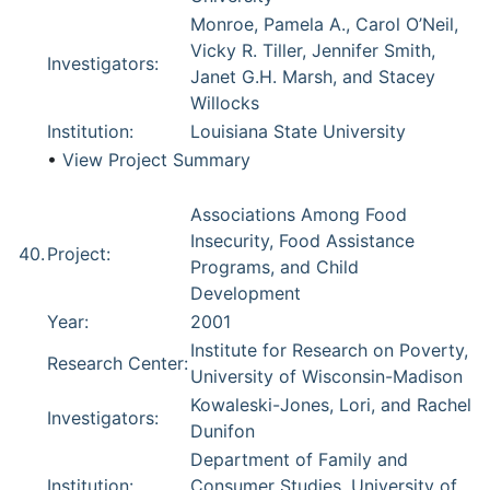
Monroe, Pamela A., Carol O’Neil,
Vicky R. Tiller, Jennifer Smith,
Investigators:
Janet G.H. Marsh, and Stacey
Willocks
Institution:
Louisiana State University
•
View Project Summary
Associations Among Food
Insecurity, Food Assistance
40.
Project:
Programs, and Child
Development
Year:
2001
Institute for Research on Poverty,
Research Center:
University of Wisconsin-Madison
Kowaleski-Jones, Lori, and Rachel
Investigators:
Dunifon
Department of Family and
Institution:
Consumer Studies, University of