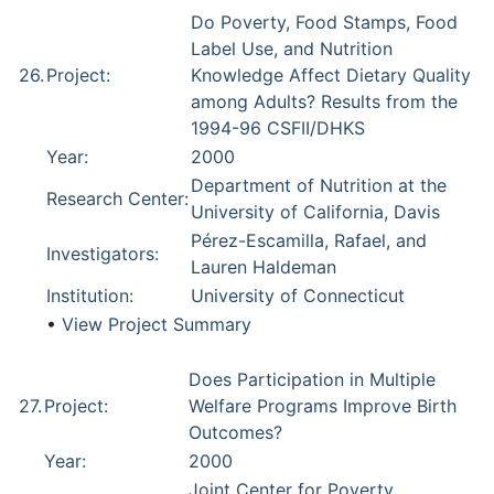
Do Poverty, Food Stamps, Food
Label Use, and Nutrition
26.
Project:
Knowledge Affect Dietary Quality
among Adults? Results from the
1994-96 CSFII/DHKS
Year:
2000
Department of Nutrition at the
Research Center:
University of California, Davis
Pérez-Escamilla, Rafael, and
Investigators:
Lauren Haldeman
Institution:
University of Connecticut
•
View Project Summary
Does Participation in Multiple
27.
Project:
Welfare Programs Improve Birth
Outcomes?
Year:
2000
Joint Center for Poverty