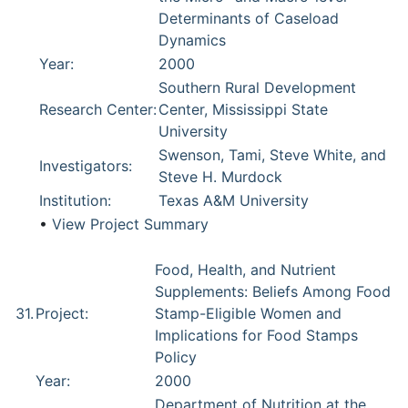
Determinants of Caseload
Dynamics
Year:
2000
Southern Rural Development
Research Center:
Center, Mississippi State
University
Swenson, Tami, Steve White, and
Investigators:
Steve H. Murdock
Institution:
Texas A&M University
•
View Project Summary
Food, Health, and Nutrient
Supplements: Beliefs Among Food
31.
Project:
Stamp-Eligible Women and
Implications for Food Stamps
Policy
Year:
2000
Department of Nutrition at the