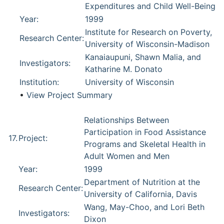
Expenditures and Child Well-Being
Year:
1999
Institute for Research on Poverty,
Research Center:
University of Wisconsin-Madison
Kanaiaupuni, Shawn Malia, and
Investigators:
Katharine M. Donato
Institution:
University of Wisconsin
•
View Project Summary
Relationships Between
Participation in Food Assistance
17.
Project:
Programs and Skeletal Health in
Adult Women and Men
Year:
1999
Department of Nutrition at the
Research Center:
University of California, Davis
Wang, May-Choo, and Lori Beth
Investigators:
Dixon