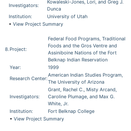
Kowaleski-Jones, Lori, and Greg J.
Investigators:
Dunca
Institution:
University of Utah
•
View Project Summary
Federal Food Programs, Traditional
Foods and the Gros Ventre and
8.
Project:
Assiniboine Nations of the Fort
Belknap Indian Reservation
Year:
1999
American Indian Studies Program,
Research Center:
The University of Arizona
Grant, Rachel C., Misty Arcand,
Investigators:
Caroline Plumage, and Max G.
White, Jr.
Institution:
Fort Belknap College
•
View Project Summary