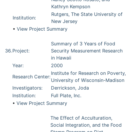
Kathryn Kempson
Rutgers, The State University of
Institution:
New Jersey
•
View Project Summary
Summary of 3 Years of Food
36.
Project:
Security Measurement Research
in Hawaii
Year:
2000
Institute for Research on Poverty,
Research Center:
University of Wisconsin-Madison
Investigators:
Derrickson, Joda
Institution:
Full Plate, Inc.
•
View Project Summary
The Effect of Acculturation,
Social Integration, and the Food