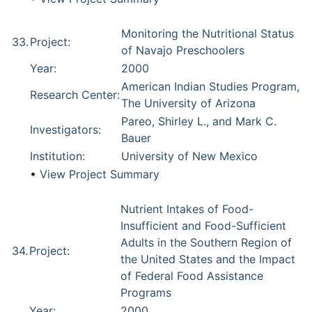
Monitoring the Nutritional Status
33.
Project:
of Navajo Preschoolers
Year:
2000
American Indian Studies Program,
Research Center:
The University of Arizona
Pareo, Shirley L., and Mark C.
Investigators:
Bauer
Institution:
University of New Mexico
•
View Project Summary
Nutrient Intakes of Food-
Insufficient and Food-Sufficient
Adults in the Southern Region of
34.
Project:
the United States and the Impact
of Federal Food Assistance
Programs
Year:
2000