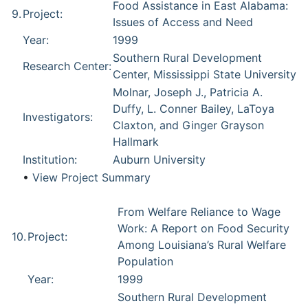
Food Assistance in East Alabama:
9.
Project:
Issues of Access and Need
Year:
1999
Southern Rural Development
Research Center:
Center, Mississippi State University
Molnar, Joseph J., Patricia A.
Duffy, L. Conner Bailey, LaToya
Investigators:
Claxton, and Ginger Grayson
Hallmark
Institution:
Auburn University
•
View Project Summary
From Welfare Reliance to Wage
Work: A Report on Food Security
10.
Project:
Among Louisiana’s Rural Welfare
Population
Year:
1999
Southern Rural Development