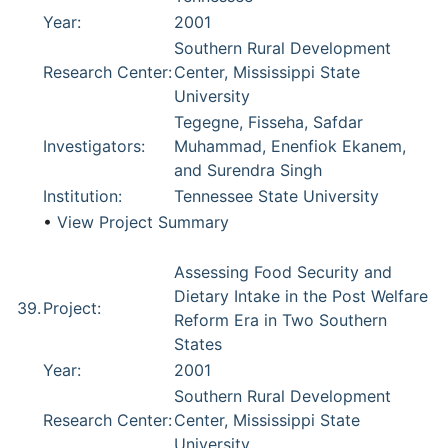
Year:
2001
Southern Rural Development
Research Center:
Center, Mississippi State
University
Tegegne, Fisseha, Safdar
Investigators:
Muhammad, Enenfiok Ekanem,
and Surendra Singh
Institution:
Tennessee State University
•
View Project Summary
Assessing Food Security and
Dietary Intake in the Post Welfare
39.
Project:
Reform Era in Two Southern
States
Year:
2001
Southern Rural Development
Research Center:
Center, Mississippi State
University