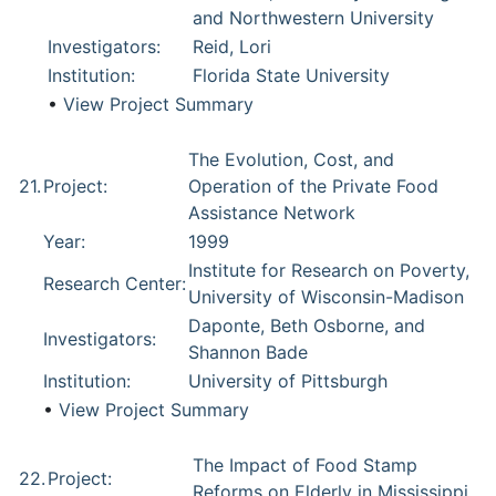
and Northwestern University
Investigators:
Reid, Lori
Institution:
Florida State University
•
View Project Summary
The Evolution, Cost, and
21.
Project:
Operation of the Private Food
Assistance Network
Year:
1999
Institute for Research on Poverty,
Research Center:
University of Wisconsin-Madison
Daponte, Beth Osborne, and
Investigators:
Shannon Bade
Institution:
University of Pittsburgh
•
View Project Summary
The Impact of Food Stamp
22.
Project:
Reforms on Elderly in Mississippi