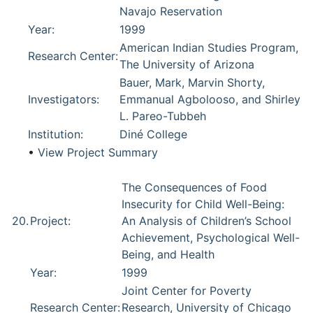
Navajo Reservation
Year:
1999
American Indian Studies Program,
Research Center:
The University of Arizona
Bauer, Mark, Marvin Shorty,
Investigators:
Emmanual Agbolooso, and Shirley
L. Pareo-Tubbeh
Institution:
Diné College
•
View Project Summary
The Consequences of Food
Insecurity for Child Well-Being:
20.
Project:
An Analysis of Children’s School
Achievement, Psychological Well-
Being, and Health
Year:
1999
Joint Center for Poverty
Research Center:
Research, University of Chicago