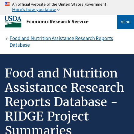
An official website of the United States government
Here’s how you know
Economic Research Service
MENU
Food and Nutrition Assistance Research Reports
Database
Food and Nutrition
Assistance Research
Reports Database -
RIDGE Project
Summaries