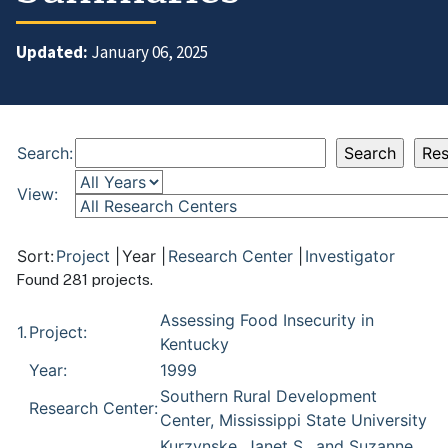
Updated:
January 06, 2025
Search:
View:
Sort:
Project
|
Year
|
Research Center
|
Investigator
Found 281 projects.
Assessing Food Insecurity in
1.
Project:
Kentucky
Year:
1999
Southern Rural Development
Research Center:
Center, Mississippi State University
Kurzynske, Janet S., and Suzanne