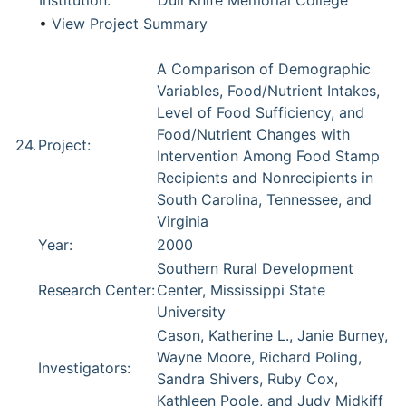
Institution:
Dull Knife Memorial College
•
View Project Summary
A Comparison of Demographic
Variables, Food/Nutrient Intakes,
Level of Food Sufficiency, and
Food/Nutrient Changes with
24.
Project:
Intervention Among Food Stamp
Recipients and Nonrecipients in
South Carolina, Tennessee, and
Virginia
Year:
2000
Southern Rural Development
Research Center:
Center, Mississippi State
University
Cason, Katherine L., Janie Burney,
Wayne Moore, Richard Poling,
Investigators:
Sandra Shivers, Ruby Cox,
Kathleen Poole, and Judy Midkiff