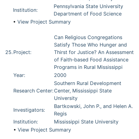
Pennsylvania State University
Institution:
Department of Food Science
•
View Project Summary
Can Religious Congregations
Satisfy Those Who Hunger and
25.
Project:
Thirst for Justice? An Assessment
of Faith-based Food Assistance
Programs in Rural Mississippi
Year:
2000
Southern Rural Development
Research Center:
Center, Mississippi State
University
Bartkowski, John P., and Helen A.
Investigators:
Regis
Institution:
Mississippi State University
•
View Project Summary