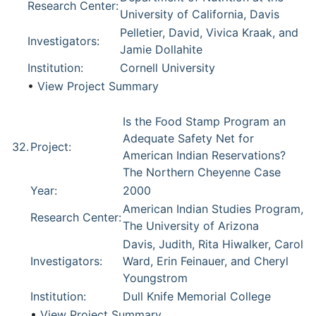
Research Center:
University of California, Davis
Pelletier, David, Vivica Kraak, and
Investigators:
Jamie Dollahite
Institution:
Cornell University
•
View Project Summary
Is the Food Stamp Program an
Adequate Safety Net for
32.
Project:
American Indian Reservations?
The Northern Cheyenne Case
Year:
2000
American Indian Studies Program,
Research Center:
The University of Arizona
Davis, Judith, Rita Hiwalker, Carol
Investigators:
Ward, Erin Feinauer, and Cheryl
Youngstrom
Institution:
Dull Knife Memorial College
•
View Project Summary