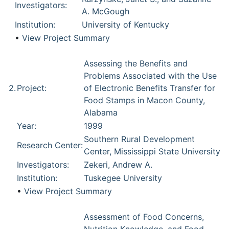
Investigators:
A. McGough
Institution:
University of Kentucky
•
View Project Summary
Assessing the Benefits and
Problems Associated with the Use
2.
Project:
of Electronic Benefits Transfer for
Food Stamps in Macon County,
Alabama
Year:
1999
Southern Rural Development
Research Center:
Center, Mississippi State University
Investigators:
Zekeri, Andrew A.
Institution:
Tuskegee University
•
View Project Summary
Assessment of Food Concerns,