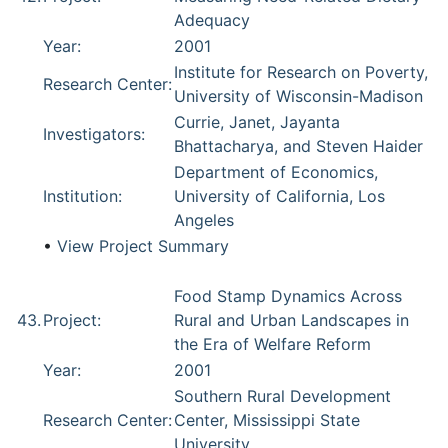
Adequacy
Year:
2001
Institute for Research on Poverty,
Research Center:
University of Wisconsin-Madison
Currie, Janet, Jayanta
Investigators:
Bhattacharya, and Steven Haider
Department of Economics,
Institution:
University of California, Los
Angeles
•
View Project Summary
Food Stamp Dynamics Across
43.
Project:
Rural and Urban Landscapes in
the Era of Welfare Reform
Year:
2001
Southern Rural Development
Research Center:
Center, Mississippi State
University