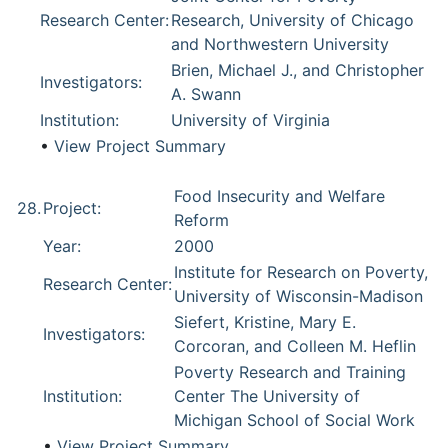
Research Center:
Research, University of Chicago
and Northwestern University
Brien, Michael J., and Christopher
Investigators:
A. Swann
Institution:
University of Virginia
•
View Project Summary
Food Insecurity and Welfare
28.
Project:
Reform
Year:
2000
Institute for Research on Poverty,
Research Center:
University of Wisconsin-Madison
Siefert, Kristine, Mary E.
Investigators:
Corcoran, and Colleen M. Heflin
Poverty Research and Training
Institution:
Center The University of
Michigan School of Social Work
•
View Project Summary