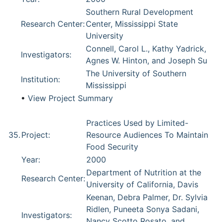
Southern Rural Development
Research Center:
Center, Mississippi State
University
Connell, Carol L., Kathy Yadrick,
Investigators:
Agnes W. Hinton, and Joseph Su
The University of Southern
Institution:
Mississippi
•
View Project Summary
Practices Used by Limited-
35.
Project:
Resource Audiences To Maintain
Food Security
Year:
2000
Department of Nutrition at the
Research Center:
University of California, Davis
Keenan, Debra Palmer, Dr. Sylvia
Ridlen, Puneeta Sonya Sadani,
Investigators:
Nancy Scotto Rosato, and