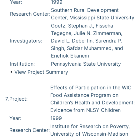
Year:
1999
Southern Rural Development
Research Center:
Center, Mississippi State University
Goetz, Stephan J., Fisseha
Tegegne, Julie N. Zimmerman,
Investigators:
David L. Debertin, Surendra P.
Singh, Safdar Muhammed, and
Enefiok Ekanem
Institution:
Pennsylvania State University
•
View Project Summary
Effects of Participation in the WIC
Food Assistance Program on
7.
Project:
Children’s Health and Development:
Evidence from NLSY Children
Year:
1999
Institute for Research on Poverty,
Research Center:
University of Wisconsin-Madison