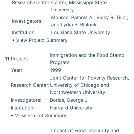
Research Center:
Center, Mississippi State
University
Monroe, Pamela A., Vicky R. Tiller,
Investigators:
and Lydia B. Blalock
Institution:
Louisiana State University
•
View Project Summary
Immigration and the Food Stamp
11.
Project:
Program
Year:
1999
Joint Center for Poverty Research,
Research Center:
University of Chicago and
Northwestern University
Investigators:
Borjas, George J.
Institution:
Harvard University
•
View Project Summary
Impact of Food Insecurity and