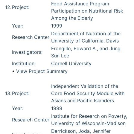
Food Assistance Program
12.
Project:
Participation on Nutritional Risk
Among the Elderly
Year:
1999
Department of Nutrition at the
Research Center:
University of California, Davis
Frongillo, Edward A., and Jung
Investigators:
Sun Lee
Institution:
Cornell University
•
View Project Summary
Independent Validation of the
13.
Project:
Core Food Security Module with
Asians and Pacific Islanders
Year:
1999
Institute for Research on Poverty,
Research Center:
University of Wisconsin-Madison
Derrickson, Joda, Jennifer