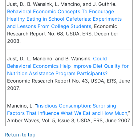
Just, D., B. Wansink, L. Mancino, and J. Guthrie.
Behavioral Economic Concepts To Encourage
Healthy Eating in School Cafeterias: Experiments
and Lessons From College Students
, Economic
Research Report No. 68, USDA, ERS, December
2008.
Just, D., L. Mancino, and B. Wansink.
Could
Behavioral Economics Help Improve Diet Quality for
Nutrition Assistance Program Participants?
Economic Research Report No. 43, USDA, ERS, June
2007.
Mancino, L. “
Insidious Consumption: Surprising
Factors That Influence What We Eat and How Much
,”
Amber Waves, Vol. 5, Issue 3, USDA, ERS, June 2007.
Return to top