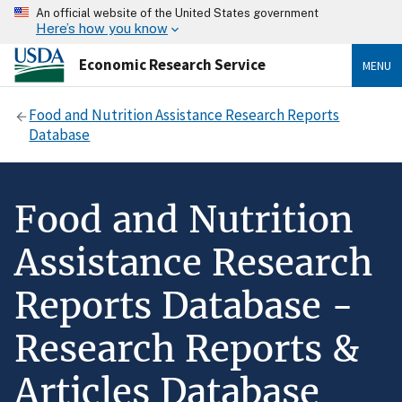
An official website of the United States government
Here’s how you know
Economic Research Service
MENU
Food and Nutrition Assistance Research Reports
Database
Food and Nutrition
Assistance Research
Reports Database -
Research Reports &
Articles Database