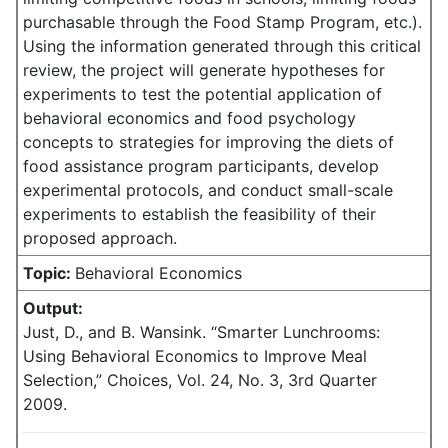
purchasable through the Food Stamp Program, etc.).
Using the information generated through this critical
review, the project will generate hypotheses for
experiments to test the potential application of
behavioral economics and food psychology
concepts to strategies for improving the diets of
food assistance program participants, develop
experimental protocols, and conduct small-scale
experiments to establish the feasibility of their
proposed approach.
Topic:
Behavioral Economics
Output:
Just, D., and B. Wansink. “Smarter Lunchrooms:
Using Behavioral Economics to Improve Meal
Selection,” Choices, Vol. 24, No. 3, 3rd Quarter
2009.