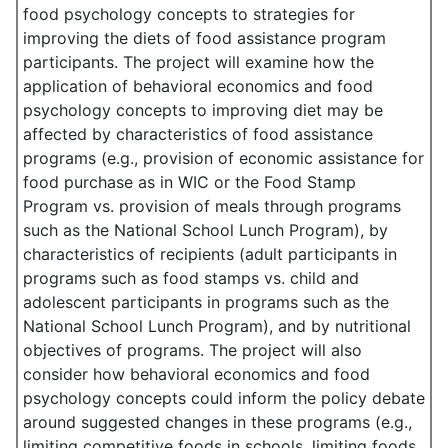
food psychology concepts to strategies for
improving the diets of food assistance program
participants. The project will examine how the
application of behavioral economics and food
psychology concepts to improving diet may be
affected by characteristics of food assistance
programs (e.g., provision of economic assistance for
food purchase as in WIC or the Food Stamp
Program vs. provision of meals through programs
such as the National School Lunch Program), by
characteristics of recipients (adult participants in
programs such as food stamps vs. child and
adolescent participants in programs such as the
National School Lunch Program), and by nutritional
objectives of programs. The project will also
consider how behavioral economics and food
psychology concepts could inform the policy debate
around suggested changes in these programs (e.g.,
limiting competitive foods in schools, limiting foods