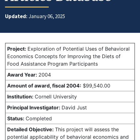
Updated:
January 06, 2025
Project:
Exploration of Potential Uses of Behavioral
Economics Concepts for Improving the Diets of
Food Assistance Program Participants
Award Year:
2004
Amount of award,
fiscal 2004:
$99,540.00
Institution:
Cornell University
Principal Investigator:
David Just
Status:
Completed
Detailed Objective:
This project will assess the
potential applicability of behavioral economics and