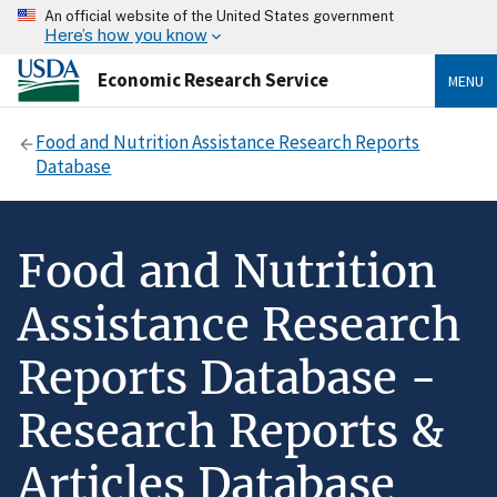
An official website of the United States government
Here’s how you know
Economic Research Service
MENU
Food and Nutrition Assistance Research Reports
Database
Food and Nutrition
Assistance Research
Reports Database -
Research Reports &
Articles Database