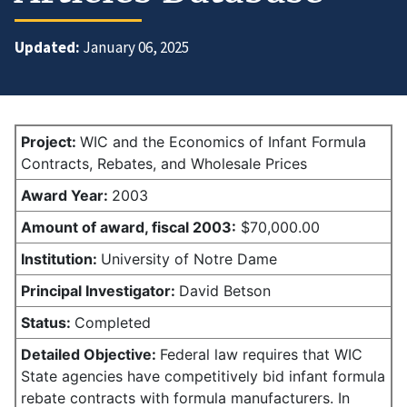
Updated:
January 06, 2025
Project:
WIC and the Economics of Infant Formula
Contracts, Rebates, and Wholesale Prices
Award Year:
2003
Amount of award,
fiscal 2003:
$70,000.00
Institution:
University of Notre Dame
Principal Investigator:
David Betson
Status:
Completed
Detailed Objective:
Federal law requires that WIC
State agencies have competitively bid infant formula
rebate contracts with formula manufacturers. In