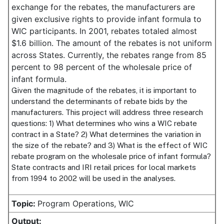
exchange for the rebates, the manufacturers are
given exclusive rights to provide infant formula to
WIC participants. In 2001, rebates totaled almost
$1.6 billion. The amount of the rebates is not uniform
across States. Currently, the rebates range from 85
percent to 98 percent of the wholesale price of
infant formula.
Given the magnitude of the rebates, it is important to
understand the determinants of rebate bids by the
manufacturers. This project will address three research
questions: 1) What determines who wins a WIC rebate
contract in a State? 2) What determines the variation in
the size of the rebate? and 3) What is the effect of WIC
rebate program on the wholesale price of infant formula?
State contracts and IRI retail prices for local markets
from 1994 to 2002 will be used in the analyses.
Topic:
Program Operations, WIC
Output: