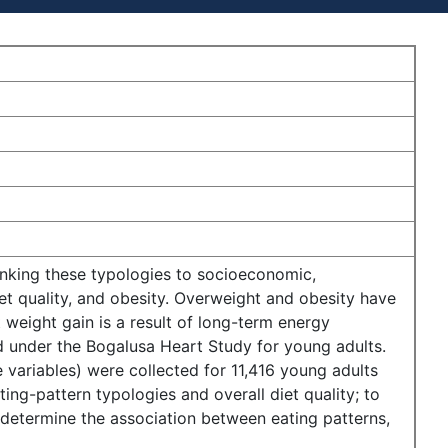
 linking these typologies to socioeconomic,
iet quality, and obesity. Overweight and obesity have
 weight gain is a result of long-term energy
d under the Bogalusa Heart Study for young adults.
 variables) were collected for 11,416 young adults
ng-pattern typologies and overall diet quality; to
o determine the association between eating patterns,