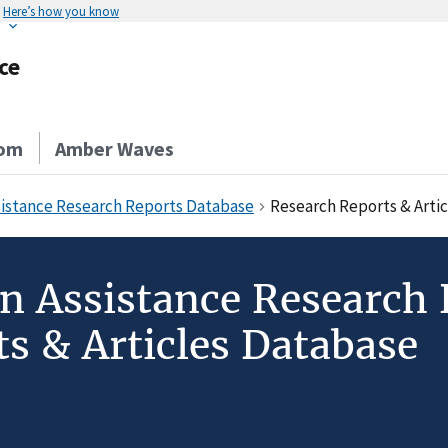
Here’s how you know
ce
om
Amber Waves
sistance Research Reports Database
Research Reports & Arti
on Assistance Research
s & Articles Database