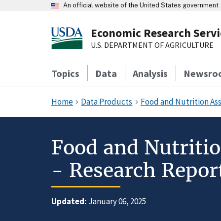
An official website of the United States government
Economic Research Servi
U.S. DEPARTMENT OF AGRICULTURE
Topics
Data
Analysis
Newsro
Home
Data Products
Food and Nutrition As
Food and Nutriti
- Research Report
Updated:
January 06, 2025