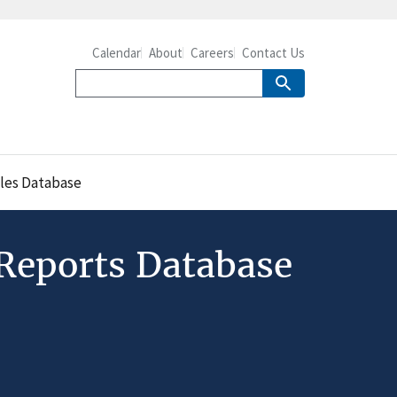
Calendar
About
Careers
Contact Us
cles Database
 Reports Database