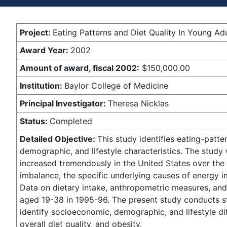
Project:
Eating Patterns and Diet Quality In Young Ad
Award Year:
2002
Amount of award,
fiscal 2002:
$150,000.00
Institution:
Baylor College of Medicine
Principal Investigator:
Theresa Nicklas
Status:
Completed
Detailed Objective:
This study identifies eating-patte
demographic, and lifestyle characteristics. The study
increased tremendously in the United States over the p
imbalance, the specific underlying causes of energy 
Data on dietary intake, anthropometric measures, and 
aged 19-38 in 1995-96. The present study conducts sta
identify socioeconomic, demographic, and lifestyle dif
overall diet quality, and obesity.