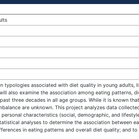
ults
rn typologies associated with diet quality in young adults,
 will also examine the association among eating patterns, d
ast three decades in all age groups. While it is known that
imbalance are unknown. This project analyzes data collecte
personal characteristics (social, demographic, and lifestyle
tistical analyses to determine the association between eati
ferences in eating patterns and overall diet quality; and t